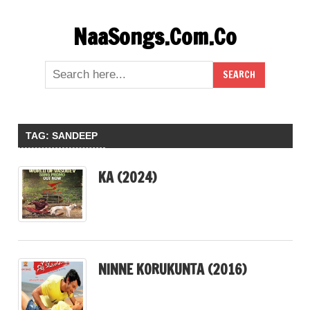
Skip
NaaSongs.Com.Co
to
content
TAG:
SANDEEP
KA (2024)
NINNE KORUKUNTA (2016)