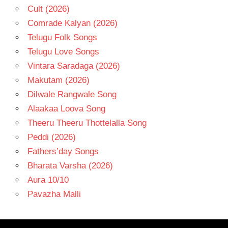
Cult (2026)
Comrade Kalyan (2026)
Telugu Folk Songs
Telugu Love Songs
Vintara Saradaga (2026)
Makutam (2026)
Dilwale Rangwale Song
Alaakaa Loova Song
Theeru Theeru Thottelalla Song
Peddi (2026)
Fathers’day Songs
Bharata Varsha (2026)
Aura 10/10
Pavazha Malli