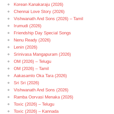
Korean Kanakaraju (2026)
Chennai Love Story (2026)
Vishwanath And Sons (2026) – Tamil
Irumudi (2026)
Friendship Day Special Songs
Nenu Ready (2026)
Lenin (2026)
Srinivasa Mangapuram (2026)
OM (2026) – Telugu
OM (2026) – Tamil
Aakasamlo Oka Tara (2026)
Sri Sri (2026)
Vishwanath And Sons (2026)
Ramba Oorvasi Menaka (2026)
Toxic (2026) – Telugu
Toxic (2026) – Kannada