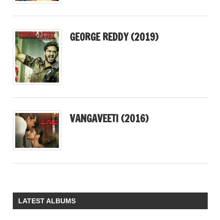
GEORGE REDDY (2019)
VANGAVEETI (2016)
LATEST ALBUMS