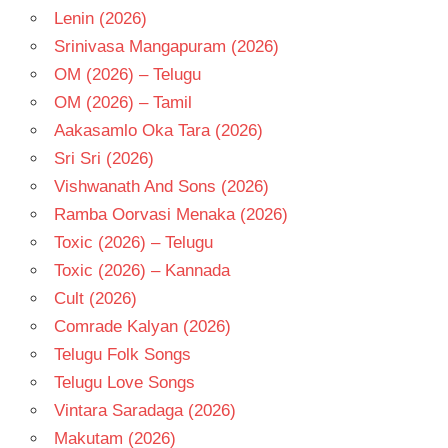
Lenin (2026)
Srinivasa Mangapuram (2026)
OM (2026) – Telugu
OM (2026) – Tamil
Aakasamlo Oka Tara (2026)
Sri Sri (2026)
Vishwanath And Sons (2026)
Ramba Oorvasi Menaka (2026)
Toxic (2026) – Telugu
Toxic (2026) – Kannada
Cult (2026)
Comrade Kalyan (2026)
Telugu Folk Songs
Telugu Love Songs
Vintara Saradaga (2026)
Makutam (2026)