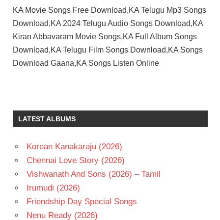
KA Movie Songs Free Download,KA Telugu Mp3 Songs
Download,KA 2024 Telugu Audio Songs Download,KA
Kiran Abbavaram Movie Songs,KA Full Album Songs
Download,KA Telugu Film Songs Download,KA Songs
Download Gaana,KA Songs Listen Online
C S
SAM
KIRAN
LATEST ALBUMS
ABBAVARAM
NAYAN
SARIKA
Korean Kanakaraju (2026)
SANDEEP
Chennai Love Story (2026)
SUJITH
Vishwanath And Sons (2026) – Tamil
TELUGU
Irumudi (2026)
- 2024
Friendship Day Special Songs
TELUGU
Nenu Ready (2026)
- T