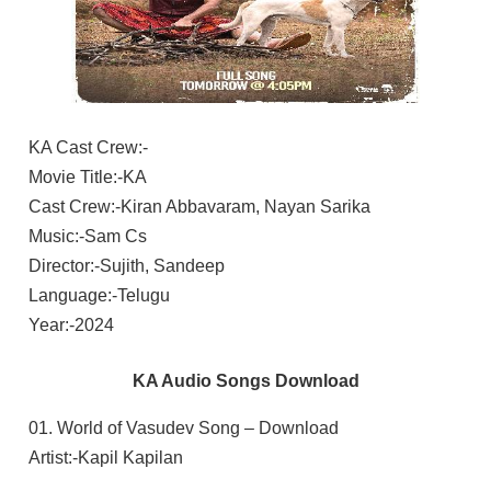
KA Cast Crew:-
Movie Title:-KA
Cast Crew:-Kiran Abbavaram, Nayan Sarika
Music:-Sam Cs
Director:-Sujith, Sandeep
Language:-Telugu
Year:-2024
KA Audio Songs Download
01. World of Vasudev Song – Download
Artist:-Kapil Kapilan