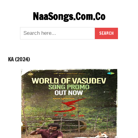
Skip
NaaSongs.Com.Co
to
content
KA (2024)