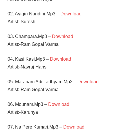
02. Ayigiri Nandini.Mp3 –
Download
Artist:-Suresh
03. Champara.Mp3 –
Download
Artist:-Ram Gopal Varma
04. Kasi Kasi.Mp3 –
Download
Artist:-Navraj Hans
05. Maranam Adi Tadhyam.Mp3 –
Download
Artist:-Ram Gopal Varma
06. Mounam.Mp3 –
Download
Artist:-Karunya
07. Na Pere Kumari.Mp3 –
Download