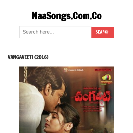
Skip
NaaSongs.Com.Co
to
content
VANGAVEETI (2016)