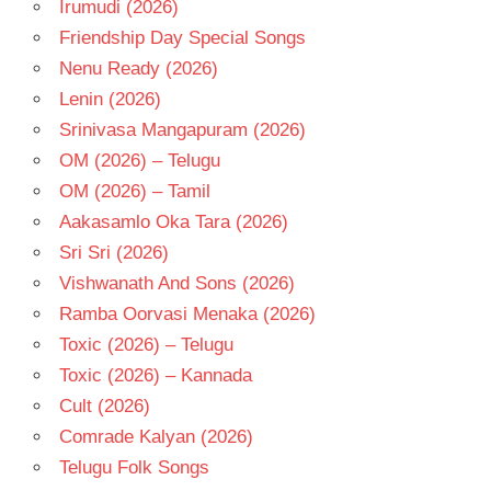
Irumudi (2026)
- T
Friendship Day Special Songs
VAMSEE
CHAGANTI
Nenu Ready (2026)
Lenin (2026)
Srinivasa Mangapuram (2026)
OM (2026) – Telugu
OM (2026) – Tamil
Aakasamlo Oka Tara (2026)
Sri Sri (2026)
Vishwanath And Sons (2026)
Ramba Oorvasi Menaka (2026)
Toxic (2026) – Telugu
Toxic (2026) – Kannada
Cult (2026)
Comrade Kalyan (2026)
Telugu Folk Songs