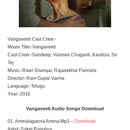
Vangaveeti Cast Crew:-
Movie Title:-Vangaveeti
Cast Crew:-Sandeep, Vamsee Chaganti, Kautilya, Sri
Tej
Music:-Rawi Shanqar, Rajasekhar Pannala
Director:-Ram Gopal Varma
Language:-Telugu
Year:-2016
Vangaveeti Audio Songs Download
01. Ammalaganna Amma.Mp3 –
Download
Artist:-Saket Bairoliya