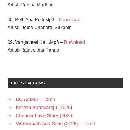
Artist:-Geetha Madhuri
08. Pelli Aha Pelli.Mp3 –
Download
Artist:-Hema Chandra, Srikanth
09. Vangaveeti Katti.Mp3 –
Download
Artist:-Rajasekhar Panna
KAUTILYA
RAM
GOPAL
LATEST ALBUMS
VARMA
SANDEEP
DC (2026) – Tamil
SRI
TEJ
Korean Kanakaraju (2026)
TELUGU
Chennai Love Story (2026)
- 2016
Vishwanath And Sons (2026) – Tamil
TELUGU