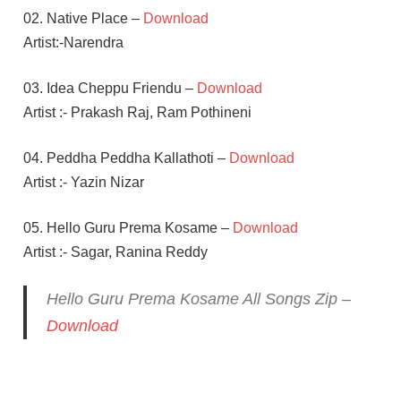
02. Native Place –
Download
Artist:-Narendra
03. Idea Cheppu Friendu –
Download
Artist :- Prakash Raj, Ram Pothineni
04. Peddha Peddha Kallathoti –
Download
Artist :- Yazin Nizar
05. Hello Guru Prema Kosame –
Download
Artist :- Sagar, Ranina Reddy
Hello Guru Prema Kosame All Songs Zip –
Download
ANUPAMA
PARAMESWARAN