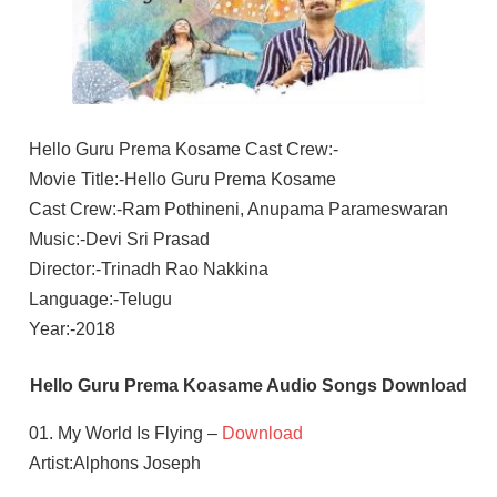
Hello Guru Prema Kosame Cast Crew:-
Movie Title:-Hello Guru Prema Kosame
Cast Crew:-Ram Pothineni, Anupama Parameswaran
Music:-Devi Sri Prasad
Director:-Trinadh Rao Nakkina
Language:-Telugu
Year:-2018
Hello Guru Prema Koasame Audio Songs Download
01. My World Is Flying –
Download
Artist:Alphons Joseph