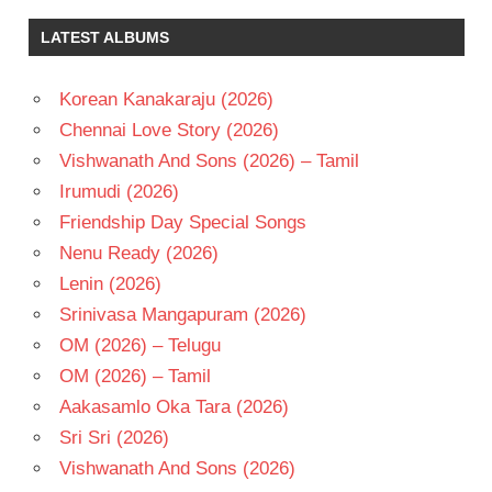
DEVI SRI
LATEST ALBUMS
PRASAD
RAM
POTHINENI
Korean Kanakaraju (2026)
TELUGU
Chennai Love Story (2026)
- 2018
Vishwanath And Sons (2026) – Tamil
TELUGU
Irumudi (2026)
- T
Friendship Day Special Songs
TRINADH
RAO
Nenu Ready (2026)
NAKKINA
Lenin (2026)
Srinivasa Mangapuram (2026)
OM (2026) – Telugu
OM (2026) – Tamil
Aakasamlo Oka Tara (2026)
Sri Sri (2026)
Vishwanath And Sons (2026)