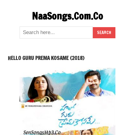
Skip
NaaSongs.Com.Co
to
content
HELLO GURU PREMA KOSAME (2018)