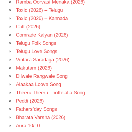
Ramba Oorvasi Menaka (2026)
Toxic (2026) – Telugu
Toxic (2026) – Kannada
Cult (2026)
Comrade Kalyan (2026)
Telugu Folk Songs
Telugu Love Songs
Vintara Saradaga (2026)
Makutam (2026)
Dilwale Rangwale Song
Alaakaa Loova Song
Theeru Theeru Thottelalla Song
Peddi (2026)
Fathers’day Songs
Bharata Varsha (2026)
Aura 10/10