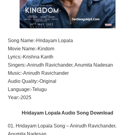
Song Name:-Hridayam Lopala
Movie Name:-Kindom
Lyrics:-Krishna Kanth
Singers:-Anirudh Ravichander, Anumita Nadesan
Music:-Anirudh Ravichander
Audio Quality:-Original
Language:-Telugu
Year:-2025
Hridayam Lopala Audio Song Download
01. Hridayam Lopala Song – Anirudh Ravichander,
Anumita Nadesan