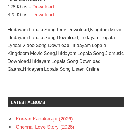
128 Kbps –
Download
320 Kbps –
Download
Hridayam Lopala Song Free Download,Kingdom Movie
Hridayam Lopala Song Download,Hridayam Lopala
Lyrical Video Song Download,Hridayam Lopala
Kingdeom Movie Song,Hridayam Lopala Song Jiomusic
Download,Hridayam Lopala Song Download
Gaana,Hridayam Lopala Song Listen Online
LATEST ALBUMS
Korean Kanakaraju (2026)
Chennai Love Story (2026)