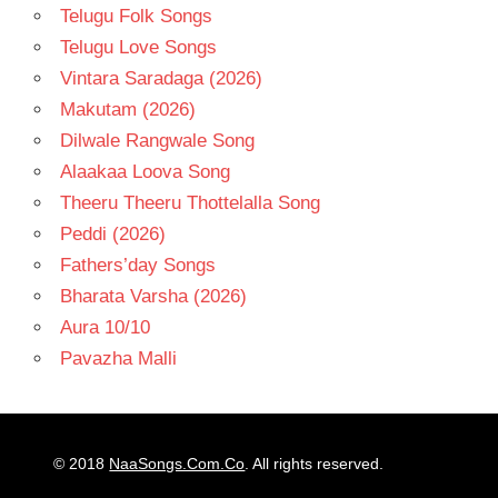
Telugu Folk Songs
Telugu Love Songs
Vintara Saradaga (2026)
Makutam (2026)
Dilwale Rangwale Song
Alaakaa Loova Song
Theeru Theeru Thottelalla Song
Peddi (2026)
Fathers’day Songs
Bharata Varsha (2026)
Aura 10/10
Pavazha Malli
© 2018
NaaSongs.Com.Co
. All rights reserved.