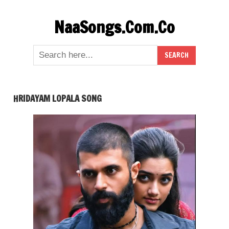
Skip
NaaSongs.Com.Co
to
content
HRIDAYAM LOPALA SONG