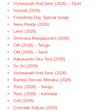
Vishwanath And Sons (2026) – Tamil
Irumudi (2026)
Friendship Day Special Songs
Nenu Ready (2026)
Lenin (2026)
Srinivasa Mangapuram (2026)
OM (2026) – Telugu
OM (2026) – Tamil
Aakasamlo Oka Tara (2026)
Sri Sri (2026)
Vishwanath And Sons (2026)
Ramba Oorvasi Menaka (2026)
Toxic (2026) – Telugu
Toxic (2026) – Kannada
Cult (2026)
Comrade Kalyan (2026)