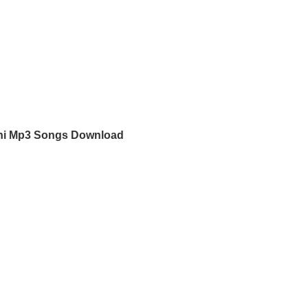
hi Mp3 Songs Download