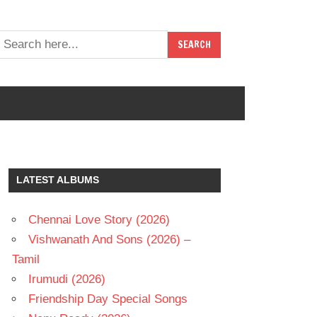
LATEST ALBUMS
Chennai Love Story (2026)
Vishwanath And Sons (2026) –
Tamil
Irumudi (2026)
Friendship Day Special Songs