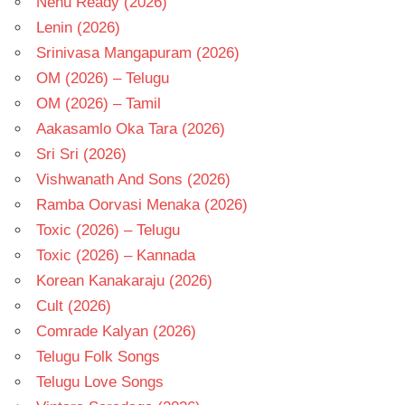
Nenu Ready (2026)
Lenin (2026)
Srinivasa Mangapuram (2026)
OM (2026) – Telugu
OM (2026) – Tamil
Aakasamlo Oka Tara (2026)
Sri Sri (2026)
Vishwanath And Sons (2026)
Ramba Oorvasi Menaka (2026)
Toxic (2026) – Telugu
Toxic (2026) – Kannada
Korean Kanakaraju (2026)
Cult (2026)
Comrade Kalyan (2026)
Telugu Folk Songs
Telugu Love Songs