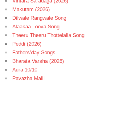
Vintara Saradaga (2026)
Makutam (2026)
Dilwale Rangwale Song
Alaakaa Loova Song
Theeru Theeru Thottelalla Song
Peddi (2026)
Fathers’day Songs
Bharata Varsha (2026)
Aura 10/10
Pavazha Malli