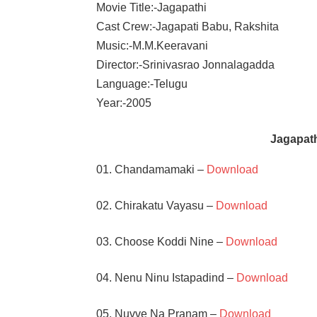
Movie Title:-Jagapathi
Cast Crew:-Jagapati Babu, Rakshita
Music:-M.M.Keeravani
Director:-Srinivasrao Jonnalagadda
Language:-Telugu
Year:-2005
Jagapat
01. Chandamamaki –
Download
02. Chirakatu Vayasu –
Download
03. Choose Koddi Nine –
Download
04. Nenu Ninu Istapadind –
Download
05. Nuvve Na Pranam –
Download