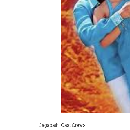
Jagapathi Cast Crew:-