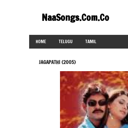
Skip
to
NaaSongs.Com.Co
content
HOME
TELUGU
TAMIL
JAGAPATHI (2005)