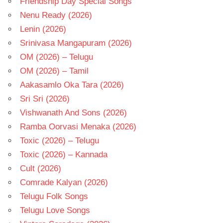
Friendship Day Special Songs
Nenu Ready (2026)
Lenin (2026)
Srinivasa Mangapuram (2026)
OM (2026) – Telugu
OM (2026) – Tamil
Aakasamlo Oka Tara (2026)
Sri Sri (2026)
Vishwanath And Sons (2026)
Ramba Oorvasi Menaka (2026)
Toxic (2026) – Telugu
Toxic (2026) – Kannada
Cult (2026)
Comrade Kalyan (2026)
Telugu Folk Songs
Telugu Love Songs