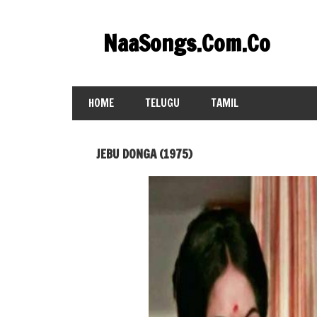
Skip
to
NaaSongs.Com.Co
content
HOME
TELUGU
TAMIL
JEBU DONGA (1975)