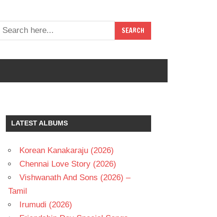
LATEST ALBUMS
Korean Kanakaraju (2026)
Chennai Love Story (2026)
Vishwanath And Sons (2026) –
Tamil
Irumudi (2026)