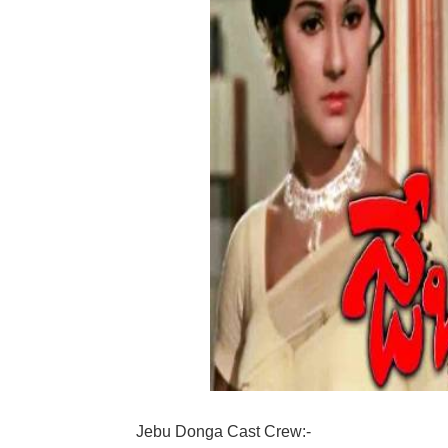
Jebu Donga Cast Crew:-