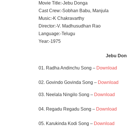
Movie Title:-Jebu Donga
Cast Crew:-Sobhan Babu, Manjula
Music:-K Chakravarthy
Director:-V. Madhusudhan Rao
Language:-Telugu
Year:-1975
Jebu Don
01. Radha Andinchu Song –
Download
02. Govindo Govinda Song –
Download
03. Neelala Ningilo Song –
Download
04. Regadu Regadu Song –
Download
05. Karukinda Kodi Song –
Download