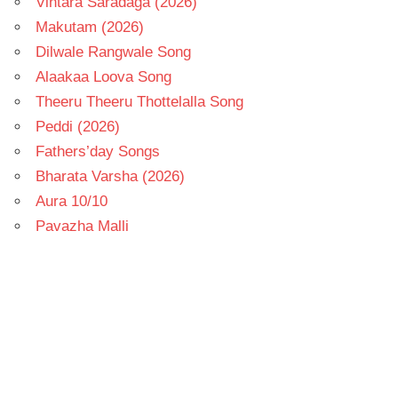
Vintara Saradaga (2026)
Makutam (2026)
Dilwale Rangwale Song
Alaakaa Loova Song
Theeru Theeru Thottelalla Song
Peddi (2026)
Fathers’day Songs
Bharata Varsha (2026)
Aura 10/10
Pavazha Malli