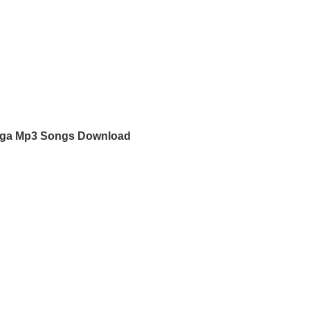
ga Mp3 Songs Download