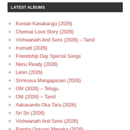
NIKESHA
LATEST ALBUMS
PATEL
PAWAN
KALYAN
Korean Kanakaraju (2026)
S J
Chennai Love Story (2026)
SURYA
Vishwanath And Sons (2026) – Tamil
TELUGU
Irumudi (2026)
- 2010
Friendship Day Special Songs
TELUGU
- T
Nenu Ready (2026)
Lenin (2026)
Srinivasa Mangapuram (2026)
OM (2026) – Telugu
OM (2026) – Tamil
Aakasamlo Oka Tara (2026)
Sri Sri (2026)
Vishwanath And Sons (2026)
Ramba Oorvasi Menaka (2026)