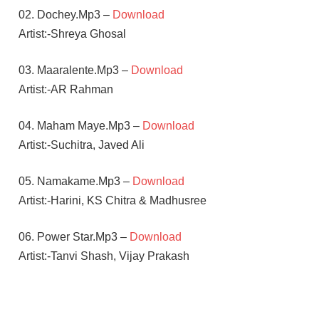
02. Dochey.Mp3 –
Download
Artist:-Shreya Ghosal
03. Maaralente.Mp3 –
Download
Artist:-AR Rahman
04. Maham Maye.Mp3 –
Download
Artist:-Suchitra, Javed Ali
05. Namakame.Mp3 –
Download
Artist:-Harini, KS Chitra & Madhusree
06. Power Star.Mp3 –
Download
Artist:-Tanvi Shash, Vijay Prakash
A R
RAHMAN