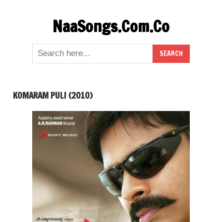
Skip
NaaSongs.Com.Co
to
content
KOMARAM PULI (2010)