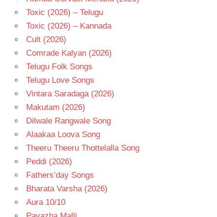
Toxic (2026) – Telugu
Toxic (2026) – Kannada
Cult (2026)
Comrade Kalyan (2026)
Telugu Folk Songs
Telugu Love Songs
Vintara Saradaga (2026)
Makutam (2026)
Dilwale Rangwale Song
Alaakaa Loova Song
Theeru Theeru Thottelalla Song
Peddi (2026)
Fathers’day Songs
Bharata Varsha (2026)
Aura 10/10
Pavazha Malli