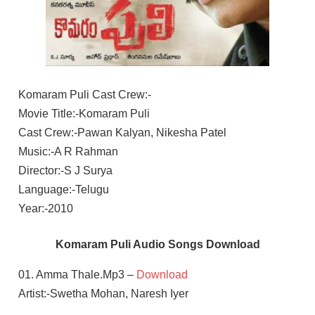
Komaram Puli Cast Crew:-
Movie Title:-Komaram Puli
Cast Crew:-Pawan Kalyan, Nikesha Patel
Music:-A R Rahman
Director:-S J Surya
Language:-Telugu
Year:-2010
Komaram Puli Audio Songs Download
01. Amma Thale.Mp3 –
Download
Artist:-Swetha Mohan, Naresh Iyer