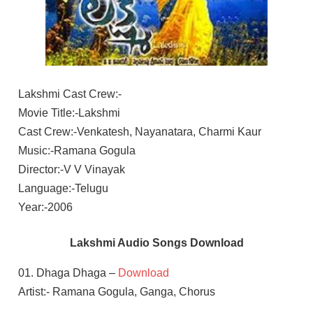
Lakshmi Cast Crew:-
Movie Title:-Lakshmi
Cast Crew:-Venkatesh, Nayanatara, Charmi Kaur
Music:-Ramana Gogula
Director:-V V Vinayak
Language:-Telugu
Year:-2006
Lakshmi Audio Songs Download
01. Dhaga Dhaga –
Download
Artist:- Ramana Gogula, Ganga, Chorus