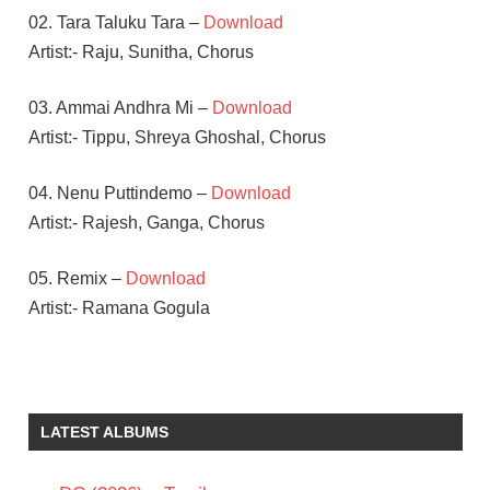
02. Tara Taluku Tara –
Download
Artist:- Raju, Sunitha, Chorus
03. Ammai Andhra Mi –
Download
Artist:- Tippu, Shreya Ghoshal, Chorus
04. Nenu Puttindemo –
Download
Artist:- Rajesh, Ganga, Chorus
05. Remix –
Download
Artist:- Ramana Gogula
CHARMI
KAUR
NAYANATARA
LATEST ALBUMS
RAMANA
GOGULA