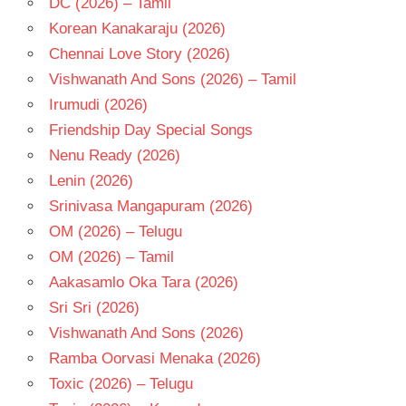
DC (2026) – Tamil
TELUGU
- 2006
Korean Kanakaraju (2026)
TELUGU
Chennai Love Story (2026)
- T
Vishwanath And Sons (2026) – Tamil
V V
Irumudi (2026)
VINAYAK
Friendship Day Special Songs
VENKATESH
Nenu Ready (2026)
Lenin (2026)
Srinivasa Mangapuram (2026)
OM (2026) – Telugu
OM (2026) – Tamil
Aakasamlo Oka Tara (2026)
Sri Sri (2026)
Vishwanath And Sons (2026)
Ramba Oorvasi Menaka (2026)
Toxic (2026) – Telugu