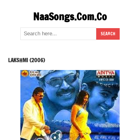
Skip
NaaSongs.Com.Co
to
content
LAKSHMI (2006)