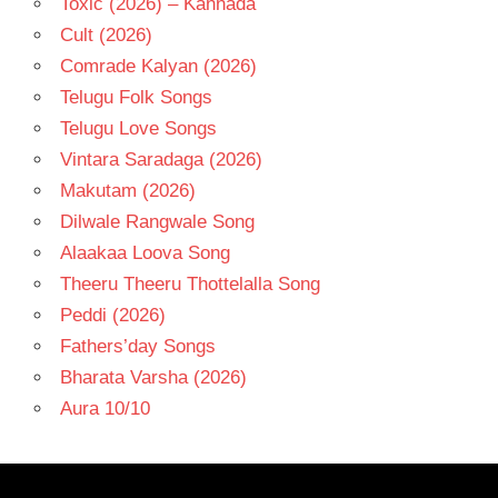
Toxic (2026) – Kannada
Cult (2026)
Comrade Kalyan (2026)
Telugu Folk Songs
Telugu Love Songs
Vintara Saradaga (2026)
Makutam (2026)
Dilwale Rangwale Song
Alaakaa Loova Song
Theeru Theeru Thottelalla Song
Peddi (2026)
Fathers’day Songs
Bharata Varsha (2026)
Aura 10/10