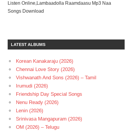
Listen Online,Lambaadolla Raamdaasu Mp3 Naa
Songs Download
NARASIMHA
RAJU
ROJA
LATEST ALBUMS
RAMANI
SALURI
RAJESWARA
Korean Kanakaraju (2026)
RAO
Chennai Love Story (2026)
TELUGU
Vishwanath And Sons (2026) – Tamil
- 1976
Irumudi (2026)
TELUGU
- T
Friendship Day Special Songs
Nenu Ready (2026)
Lenin (2026)
Srinivasa Mangapuram (2026)
OM (2026) – Telugu