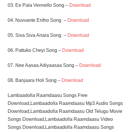
03. Ee Pala Vennello Song –
Download
04. Nuvvante Entho Song –
Download
05. Siva Siva Anara Song –
Download
06. Pattuko Cheyi Song –
Download
07. Nee Aasaa Adiyaasaa Song –
Download
08. Banjaara Holi Song –
Download
Lambaadolla Raamdaasu Songs Free
Download,Lambaadolla Raamdaasu Mp3 Audio Songs
Download,Lambaadolla Raamdaasu Old Telugu Movie
Songs Download,Lambaadolla Raamdaasu Video
Songs Download,Lambaadolla Raamdaasu Songs