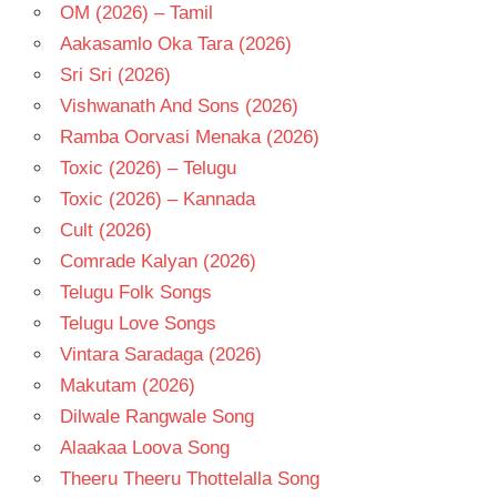
OM (2026) – Tamil
Aakasamlo Oka Tara (2026)
Sri Sri (2026)
Vishwanath And Sons (2026)
Ramba Oorvasi Menaka (2026)
Toxic (2026) – Telugu
Toxic (2026) – Kannada
Cult (2026)
Comrade Kalyan (2026)
Telugu Folk Songs
Telugu Love Songs
Vintara Saradaga (2026)
Makutam (2026)
Dilwale Rangwale Song
Alaakaa Loova Song
Theeru Theeru Thottelalla Song