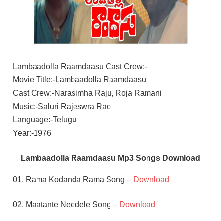
Lambaadolla Raamdaasu Cast Crew:-
Movie Title:-Lambaadolla Raamdaasu
Cast Crew:-Narasimha Raju, Roja Ramani
Music:-Saluri Rajeswra Rao
Language:-Telugu
Year:-1976
Lambaadolla Raamdaasu Mp3 Songs Download
01. Rama Kodanda Rama Song –
Download
02. Maatante Needele Song –
Download