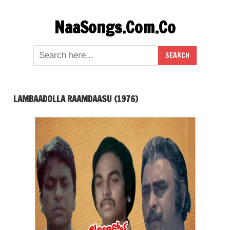
Skip
NaaSongs.Com.Co
to
content
LAMBAADOLLA RAAMDAASU (1976)