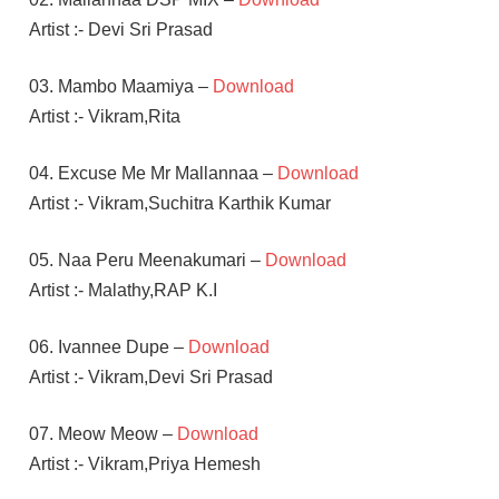
Artist :- Devi Sri Prasad
03. Mambo Maamiya –
Download
Artist :- Vikram,Rita
04. Excuse Me Mr Mallannaa –
Download
Artist :- Vikram,Suchitra Karthik Kumar
05. Naa Peru Meenakumari –
Download
Artist :- Malathy,RAP K.I
06. Ivannee Dupe –
Download
Artist :- Vikram,Devi Sri Prasad
07. Meow Meow –
Download
Artist :- Vikram,Priya Hemesh