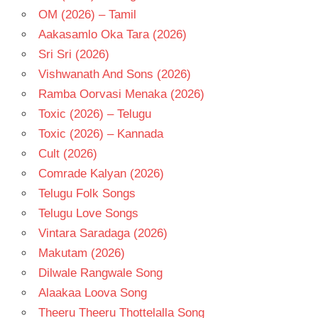
OM (2026) – Tamil
Aakasamlo Oka Tara (2026)
Sri Sri (2026)
Vishwanath And Sons (2026)
Ramba Oorvasi Menaka (2026)
Toxic (2026) – Telugu
Toxic (2026) – Kannada
Cult (2026)
Comrade Kalyan (2026)
Telugu Folk Songs
Telugu Love Songs
Vintara Saradaga (2026)
Makutam (2026)
Dilwale Rangwale Song
Alaakaa Loova Song
Theeru Theeru Thottelalla Song