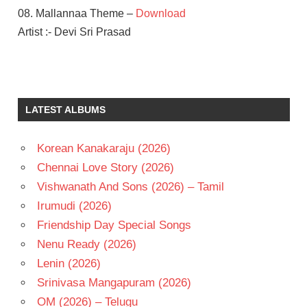
08. Mallannaa Theme –
Download
Artist :- Devi Sri Prasad
DEVI SRI
PRASAD
SHRIYA
LATEST ALBUMS
SARAN
SUSI
GANESAN
Korean Kanakaraju (2026)
TELUGU
Chennai Love Story (2026)
- 2009
Vishwanath And Sons (2026) – Tamil
TELUGU
Irumudi (2026)
- T
Friendship Day Special Songs
VIKRAM
Nenu Ready (2026)
Lenin (2026)
Srinivasa Mangapuram (2026)
OM (2026) – Telugu