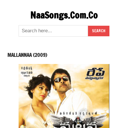
Skip
NaaSongs.Com.Co
to
content
MALLANNAA (2009)