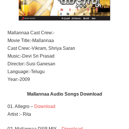
Mallannaa Cast Crew:-
Movie Title:-Mallannaa
Cast Crew:-Vikram, Shriya Saran
Music:-Devi Sri Prasad
Director:-Susi Ganesan
Language:-Telugu
Year:-2009
Mallannaa Audio Songs Download
01. Allegro –
Download
Artist :- Rita
02. Mallannaa DSP MIX –
Download