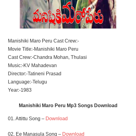
Manishiki Maro Peru Cast Crew:-
Movie Title:-Manishiki Maro Peru
Cast Crew:-Chandra Mohan, Thulasi
Music:-KV Mahadevan
Director:-Tatineni Prasad
Language:-Telugu
Year:-1983
Manishiki Maro Peru Mp3 Songs Download
01. Attittu Song –
Download
02. Ee Manasula Song –
Download