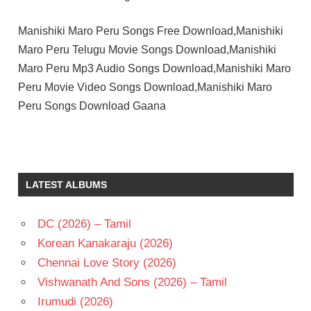
Manishiki Maro Peru Songs Free Download,Manishiki
Maro Peru Telugu Movie Songs Download,Manishiki
Maro Peru Mp3 Audio Songs Download,Manishiki Maro
Peru Movie Video Songs Download,Manishiki Maro
Peru Songs Download Gaana
CHANDRA
MOHAN
K V
LATEST ALBUMS
MAHADEVAN
TELUGU
- 1983
DC (2026) – Tamil
TELUGU
Korean Kanakaraju (2026)
- T
Chennai Love Story (2026)
THULASI
Vishwanath And Sons (2026) – Tamil
Irumudi (2026)