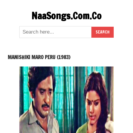
Skip
NaaSongs.Com.Co
to
content
MANISHIKI MARO PERU (1983)