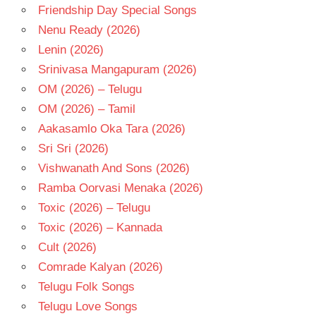
Friendship Day Special Songs
Nenu Ready (2026)
Lenin (2026)
Srinivasa Mangapuram (2026)
OM (2026) – Telugu
OM (2026) – Tamil
Aakasamlo Oka Tara (2026)
Sri Sri (2026)
Vishwanath And Sons (2026)
Ramba Oorvasi Menaka (2026)
Toxic (2026) – Telugu
Toxic (2026) – Kannada
Cult (2026)
Comrade Kalyan (2026)
Telugu Folk Songs
Telugu Love Songs