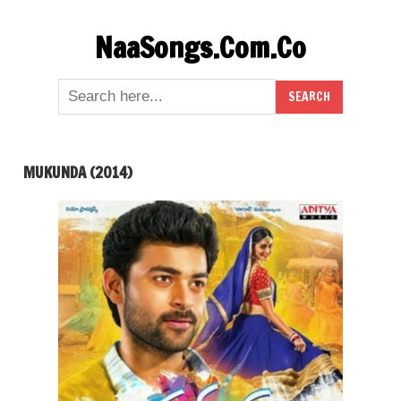
Skip
NaaSongs.Com.Co
to
content
MUKUNDA (2014)