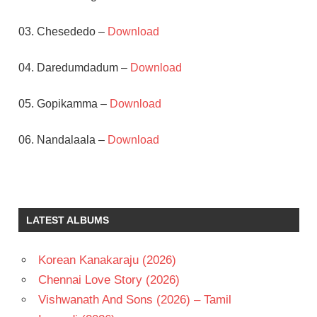
03. Chesededo –
Download
04. Daredumdadum –
Download
05. Gopikamma –
Download
06. Nandalaala –
Download
MICKEY
J
MEYER
LATEST ALBUMS
POOJA
HEGDE
SRIKANTH
Korean Kanakaraju (2026)
ADDALA
Chennai Love Story (2026)
TELUGU
Vishwanath And Sons (2026) – Tamil
- 2014