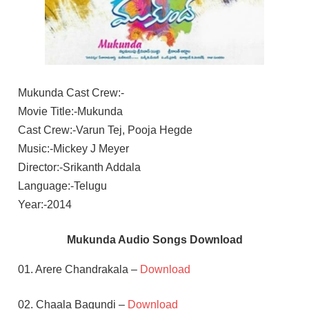
Mukunda Cast Crew:-
Movie Title:-Mukunda
Cast Crew:-Varun Tej, Pooja Hegde
Music:-Mickey J Meyer
Director:-Srikanth Addala
Language:-Telugu
Year:-2014
Mukunda Audio Songs Download
01. Arere Chandrakala –
Download
02. Chaala Bagundi –
Download