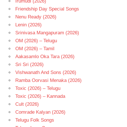
Irumudi (2026)
TELUGU
- T
Friendship Day Special Songs
VARUN
Nenu Ready (2026)
TEJ
Lenin (2026)
Srinivasa Mangapuram (2026)
OM (2026) – Telugu
OM (2026) – Tamil
Aakasamlo Oka Tara (2026)
Sri Sri (2026)
Vishwanath And Sons (2026)
Ramba Oorvasi Menaka (2026)
Toxic (2026) – Telugu
Toxic (2026) – Kannada
Cult (2026)
Comrade Kalyan (2026)
Telugu Folk Songs