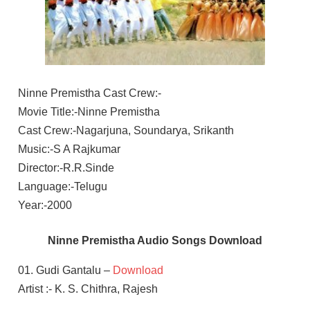
Ninne Premistha Cast Crew:-
Movie Title:-Ninne Premistha
Cast Crew:-Nagarjuna, Soundarya, Srikanth
Music:-S A Rajkumar
Director:-R.R.Sinde
Language:-Telugu
Year:-2000
Ninne Premistha Audio Songs Download
01. Gudi Gantalu –
Download
Artist :- K. S. Chithra, Rajesh