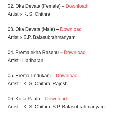
02. Oka Devata (Female) –
Download
Artist :- K. S. Chithra
03. Oka Devata (Male) –
Download
Artist :- S.P. Balasubrahmanyam
04. Premalekha Rasenu –
Download
Artist:- Hariharan
05. Prema Endukani –
Download
Artist :- K. S. Chithra, Rajesh
06. Koila Paata –
Download
Artist :- K. S. Chithra, S.P. Balasubrahmanyam
NAGARJUNA
S A