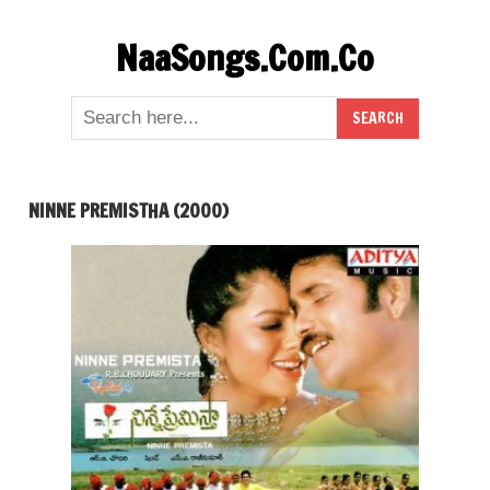
Skip
NaaSongs.Com.Co
to
content
NINNE PREMISTHA (2000)