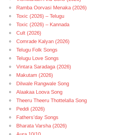
Ramba Oorvasi Menaka (2026)
Toxic (2026) – Telugu
Toxic (2026) – Kannada
Cult (2026)
Comrade Kalyan (2026)
Telugu Folk Songs
Telugu Love Songs
Vintara Saradaga (2026)
Makutam (2026)
Dilwale Rangwale Song
Alaakaa Loova Song
Theeru Theeru Thottelalla Song
Peddi (2026)
Fathers’day Songs
Bharata Varsha (2026)
Aura 10/10