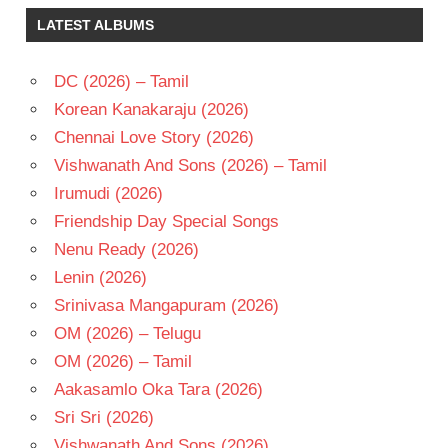
RAJKUMAR
LATEST ALBUMS
SOUNDARYA
SRIKANTH
DC (2026) – Tamil
TELUGU
Korean Kanakaraju (2026)
- 2000
Chennai Love Story (2026)
TELUGU
- T
Vishwanath And Sons (2026) – Tamil
Irumudi (2026)
Friendship Day Special Songs
Nenu Ready (2026)
Lenin (2026)
Srinivasa Mangapuram (2026)
OM (2026) – Telugu
OM (2026) – Tamil
Aakasamlo Oka Tara (2026)
Sri Sri (2026)
Vishwanath And Sons (2026)