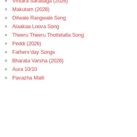
Vintara Saradaga (2026)
Makutam (2026)
Dilwale Rangwale Song
Alaakaa Loova Song
Theeru Theeru Thottelalla Song
Peddi (2026)
Fathers’day Songs
Bharata Varsha (2026)
Aura 10/10
Pavazha Malli