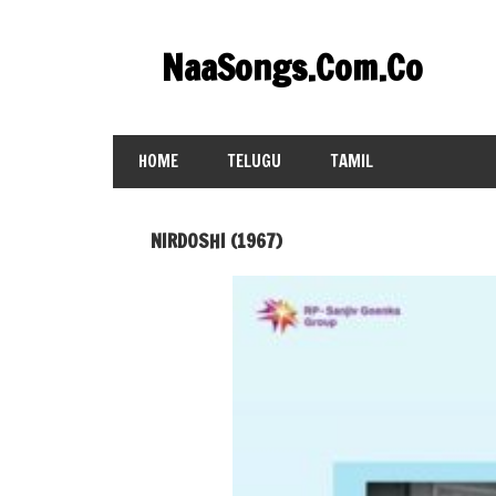
Skip
to
NaaSongs.Com.Co
content
HOME
TELUGU
TAMIL
NIRDOSHI (1967)