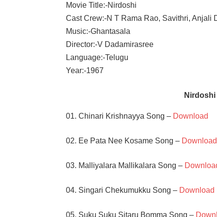
Movie Title:-Nirdoshi
Cast Crew:-N T Rama Rao, Savithri, Anjali 
Music:-Ghantasala
Director:-V Dadamirasree
Language:-Telugu
Year:-1967
Nirdosh
01. Chinari Krishnayya Song –
Download
02. Ee Pata Nee Kosame Song –
Downloa
03. Malliyalara Mallikalara Song –
Downloa
04. Singari Chekumukku Song –
Download
05. Suku Suku Sitaru Bomma Song –
Down