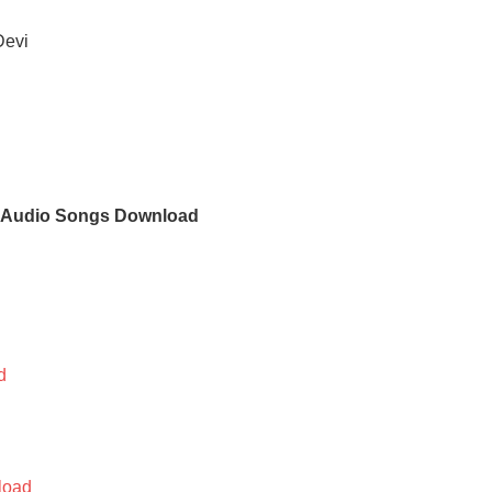
Devi
i Audio Songs Download
d
d
load