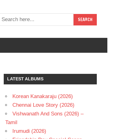
LATEST ALBUMS
Korean Kanakaraju (2026)
Chennai Love Story (2026)
Vishwanath And Sons (2026) –
Tamil
Irumudi (2026)