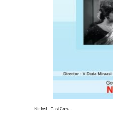
Nirdoshi Cast Crew:-