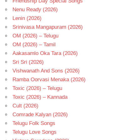
Friendship Day Special Songs
Nenu Ready (2026)
Lenin (2026)
Srinivasa Mangapuram (2026)
OM (2026) – Telugu
OM (2026) – Tamil
Aakasamlo Oka Tara (2026)
Sri Sri (2026)
Vishwanath And Sons (2026)
Ramba Oorvasi Menaka (2026)
Toxic (2026) – Telugu
Toxic (2026) – Kannada
Cult (2026)
Comrade Kalyan (2026)
Telugu Folk Songs
Telugu Love Songs