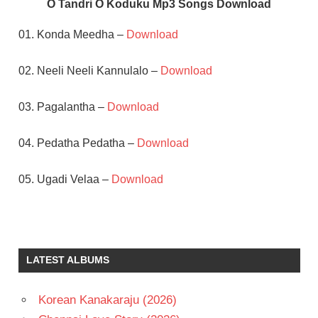
O Tandri O Koduku Mp3 Songs Download
01. Konda Meedha –
Download
02. Neeli Neeli Kannulalo –
Download
03. Pagalantha –
Download
04. Pedatha Pedatha –
Download
05. Ugadi Velaa –
Download
DASARI
NARAYANA
RAO
LATEST ALBUMS
NADHIYA
TELUGU
- 1994
Korean Kanakaraju (2026)
TELUGU