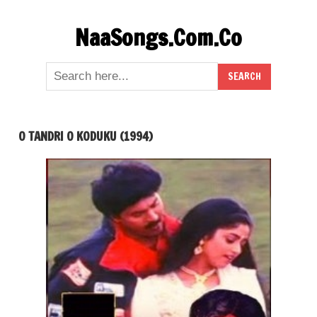
Skip
NaaSongs.Com.Co
to
content
O TANDRI O KODUKU (1994)