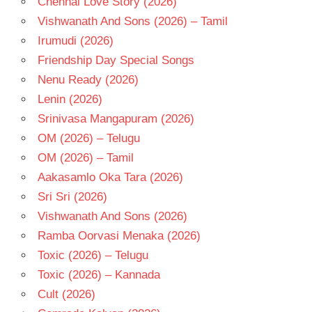
Chennai Love Story (2026)
- T
Vishwanath And Sons (2026) – Tamil
VINOD
Irumudi (2026)
KUMAR
Friendship Day Special Songs
Nenu Ready (2026)
Lenin (2026)
Srinivasa Mangapuram (2026)
OM (2026) – Telugu
OM (2026) – Tamil
Aakasamlo Oka Tara (2026)
Sri Sri (2026)
Vishwanath And Sons (2026)
Ramba Oorvasi Menaka (2026)
Toxic (2026) – Telugu
Toxic (2026) – Kannada
Cult (2026)