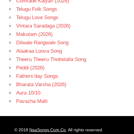
Comrade Kalyan (2026)
Telugu Folk Songs
Telugu Love Songs
Vintara Saradaga (2026)
Makutam (2026)
Dilwale Rangwale Song
Alaakaa Loova Song
Theeru Theeru Thottelalla Song
Peddi (2026)
Fathers’day Songs
Bharata Varsha (2026)
Aura 10/10
Pavazha Malli
© 2018
NaaSongs.Com.Co
. All rights reserved.