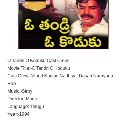
O Tandri O Koduku Cast Crew:-
Movie Title:-O Tandri O Koduku
Cast Crew:-Vinod Kumar, Nadhiya, Dasari Narayana
Rao
Music:-Sirpy
Director:-Mouli
Language:-Telugu
Year:-1994