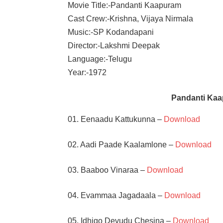
Movie Title:-Pandanti Kaapuram
Cast Crew:-Krishna, Vijaya Nirmala
Music:-SP Kodandapani
Director:-Lakshmi Deepak
Language:-Telugu
Year:-1972
Pandanti Ka
01. Eenaadu Kattukunna –
Download
02. Aadi Paade Kaalamlone –
Download
03. Baaboo Vinaraa –
Download
04. Evammaa Jagadaala –
Download
05. Idhigo Devudu Chesina –
Download