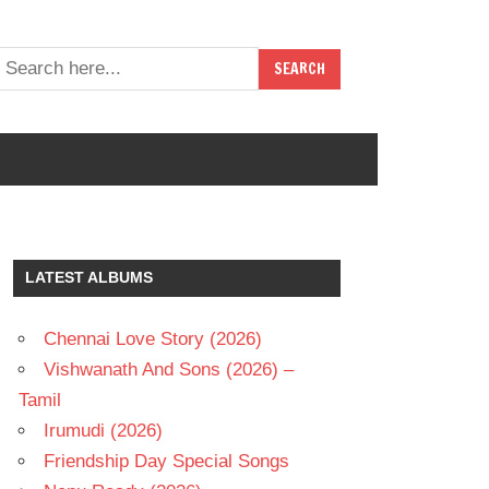
LATEST ALBUMS
Chennai Love Story (2026)
Vishwanath And Sons (2026) –
Tamil
Irumudi (2026)
Friendship Day Special Songs