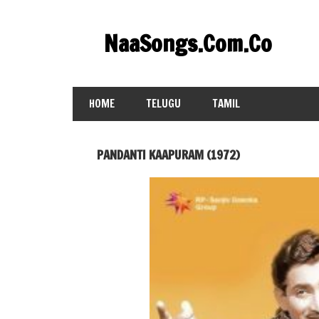
Skip
to
NaaSongs.Com.Co
content
HOME
TELUGU
TAMIL
PANDANTI KAAPURAM (1972)