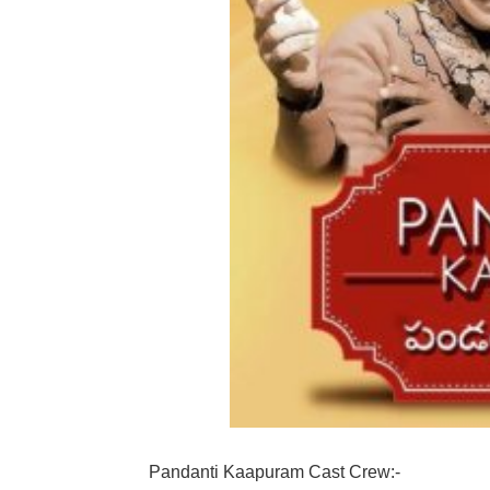
Pandanti Kaapuram Cast Crew:-