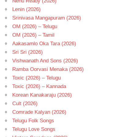
Nenu Ready (2026)
Lenin (2026)
Srinivasa Mangapuram (2026)
OM (2026) – Telugu
OM (2026) – Tamil
Aakasamlo Oka Tara (2026)
Sri Sri (2026)
Vishwanath And Sons (2026)
Ramba Oorvasi Menaka (2026)
Toxic (2026) – Telugu
Toxic (2026) – Kannada
Korean Kanakaraju (2026)
Cult (2026)
Comrade Kalyan (2026)
Telugu Folk Songs
Telugu Love Songs