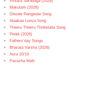
Vintara Saradaga (2026)
Makutam (2026)
Dilwale Rangwale Song
Alaakaa Loova Song
Theeru Theeru Thottelalla Song
Peddi (2026)
Fathers’day Songs
Bharata Varsha (2026)
Aura 10/10
Pavazha Malli