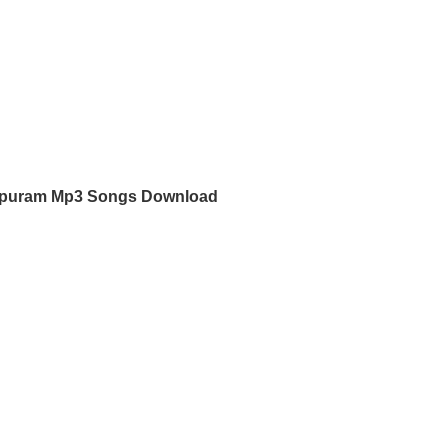
apuram Mp3 Songs Download