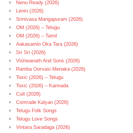
Nenu Ready (2026)
Lenin (2026)
Srinivasa Mangapuram (2026)
OM (2026) – Telugu
OM (2026) – Tamil
Aakasamlo Oka Tara (2026)
Sri Sri (2026)
Vishwanath And Sons (2026)
Ramba Oorvasi Menaka (2026)
Toxic (2026) – Telugu
Toxic (2026) – Kannada
Cult (2026)
Comrade Kalyan (2026)
Telugu Folk Songs
Telugu Love Songs
Vintara Saradaga (2026)