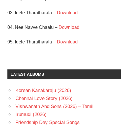
03. Idele Tharatharala –
Download
04. Nee Navve Chaalu –
Download
05. Idele Tharatharala –
Download
A.M.RATNAM
JAGAPATHI
BABU
LATEST ALBUMS
KOTI
SUKANYA
Korean Kanakaraju (2026)
TELUGU
Chennai Love Story (2026)
- 1992
Vishwanath And Sons (2026) – Tamil
TELUGU
- T
Irumudi (2026)
Friendship Day Special Songs