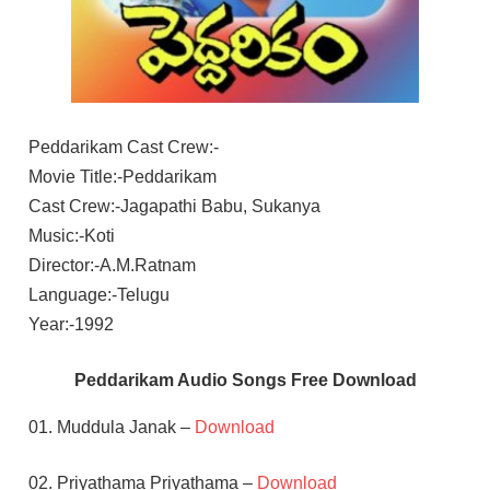
Peddarikam Cast Crew:-
Movie Title:-Peddarikam
Cast Crew:-Jagapathi Babu, Sukanya
Music:-Koti
Director:-A.M.Ratnam
Language:-Telugu
Year:-1992
Peddarikam Audio Songs Free Download
01. Muddula Janak –
Download
02. Priyathama Priyathama –
Download