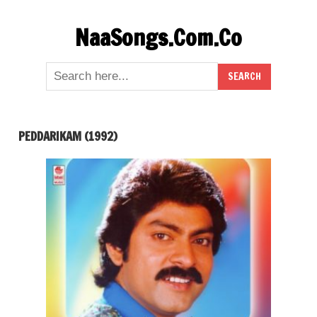
Skip
NaaSongs.Com.Co
to
content
PEDDARIKAM (1992)