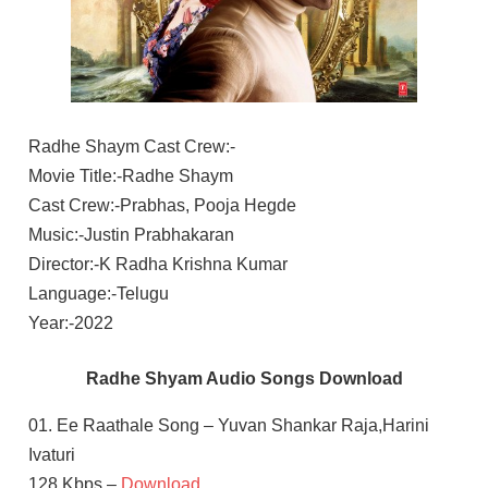
Radhe Shaym Cast Crew:-
Movie Title:-Radhe Shaym
Cast Crew:-Prabhas, Pooja Hegde
Music:-Justin Prabhakaran
Director:-K Radha Krishna Kumar
Language:-Telugu
Year:-2022
Radhe Shyam Audio Songs Download
01. Ee Raathale Song – Yuvan Shankar Raja,Harini
Ivaturi
128 Kbps –
Download