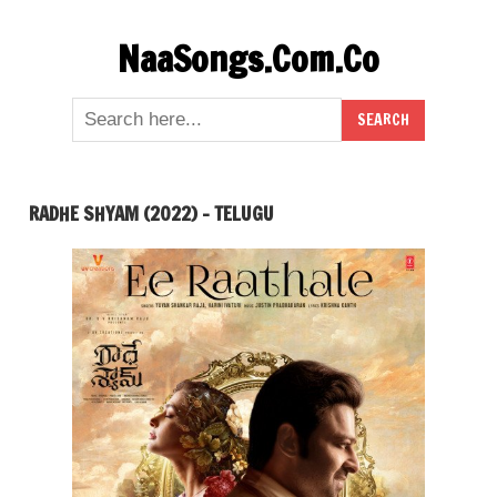
Skip
NaaSongs.Com.Co
to
content
RADHE SHYAM (2022) – TELUGU