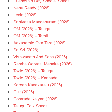
Friendship Day Special Songs
TELUGU
- 2021
Nenu Ready (2026)
TELUGU
Lenin (2026)
- 2022
Srinivasa Mangapuram (2026)
TELUGU
OM (2026) – Telugu
- T
OM (2026) – Tamil
Aakasamlo Oka Tara (2026)
Sri Sri (2026)
Vishwanath And Sons (2026)
Ramba Oorvasi Menaka (2026)
Toxic (2026) – Telugu
Toxic (2026) – Kannada
Korean Kanakaraju (2026)
Cult (2026)
Comrade Kalyan (2026)
Telugu Folk Songs