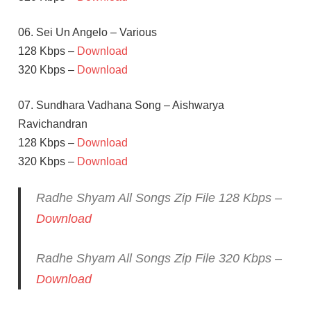
06. Sei Un Angelo – Various
128 Kbps –
Download
320 Kbps –
Download
07. Sundhara Vadhana Song – Aishwarya
Ravichandran
128 Kbps –
Download
320 Kbps –
Download
Radhe Shyam All Songs Zip File 128 Kbps –
Download
Radhe Shyam All Songs Zip File 320 Kbps –
Download