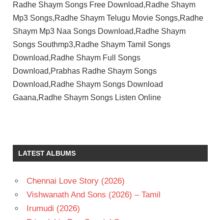
Radhe Shaym Songs Free Download,Radhe Shaym
Mp3 Songs,Radhe Shaym Telugu Movie Songs,Radhe
Shaym Mp3 Naa Songs Download,Radhe Shaym
Songs Southmp3,Radhe Shaym Tamil Songs
Download,Radhe Shaym Full Songs
Download,Prabhas Radhe Shaym Songs
Download,Radhe Shaym Songs Download
Gaana,Radhe Shaym Songs Listen Online
JUSTIN
PRABHAKARAN
K
LATEST ALBUMS
RADHA
KRISHNA
KUMAR
Chennai Love Story (2026)
POOJA
Vishwanath And Sons (2026) – Tamil
HEGDE
Irumudi (2026)
PRABHAS