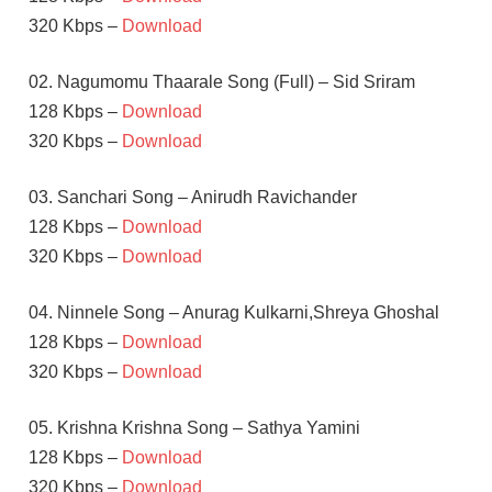
320 Kbps –
Download
02. Nagumomu Thaarale Song (Full) – Sid Sriram
128 Kbps –
Download
320 Kbps –
Download
03. Sanchari Song – Anirudh Ravichander
128 Kbps –
Download
320 Kbps –
Download
04. Ninnele Song – Anurag Kulkarni,Shreya Ghoshal
128 Kbps –
Download
320 Kbps –
Download
05. Krishna Krishna Song – Sathya Yamini
128 Kbps –
Download
320 Kbps –
Download