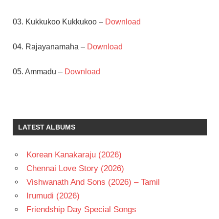
03. Kukkukoo Kukkukoo –
Download
04. Rajayanamaha –
Download
05. Ammadu –
Download
RAJENDRA
PRASAD
S V
LATEST ALBUMS
KRISHNA
REDDY
SOUNDARYA
Korean Kanakaraju (2026)
TELUGU
Chennai Love Story (2026)
- 1993
Vishwanath And Sons (2026) – Tamil
TELUGU
Irumudi (2026)
- T
Friendship Day Special Songs