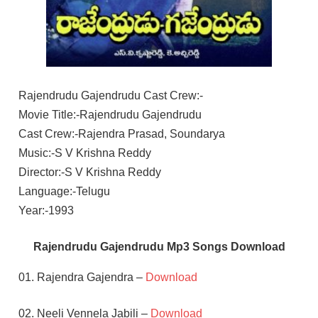
Rajendrudu Gajendrudu Cast Crew:-
Movie Title:-Rajendrudu Gajendrudu
Cast Crew:-Rajendra Prasad, Soundarya
Music:-S V Krishna Reddy
Director:-S V Krishna Reddy
Language:-Telugu
Year:-1993
Rajendrudu Gajendrudu Mp3 Songs Download
01. Rajendra Gajendra –
Download
02. Neeli Vennela Jabili –
Download