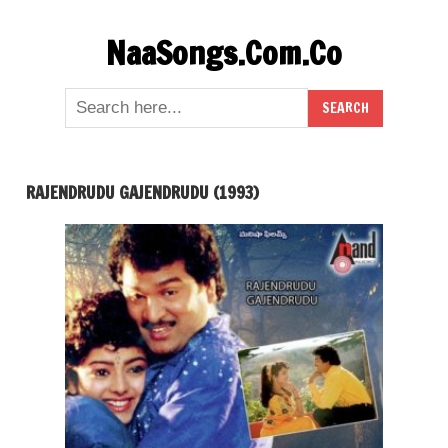
Skip
NaaSongs.Com.Co
to
content
RAJENDRUDU GAJENDRUDU (1993)