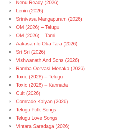
Nenu Ready (2026)
Lenin (2026)
Srinivasa Mangapuram (2026)
OM (2026) – Telugu
OM (2026) – Tamil
Aakasamlo Oka Tara (2026)
Sri Sri (2026)
Vishwanath And Sons (2026)
Ramba Oorvasi Menaka (2026)
Toxic (2026) – Telugu
Toxic (2026) – Kannada
Cult (2026)
Comrade Kalyan (2026)
Telugu Folk Songs
Telugu Love Songs
Vintara Saradaga (2026)