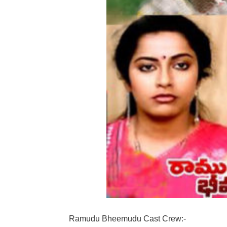
Ramudu Bheemudu Cast Crew:-