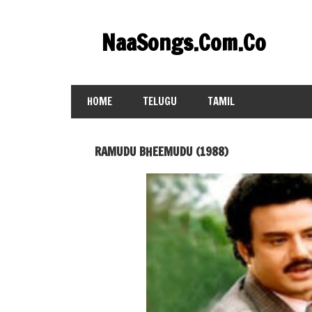
Skip
to
NaaSongs.Com.Co
content
HOME
TELUGU
TAMIL
RAMUDU BHEEMUDU (1988)