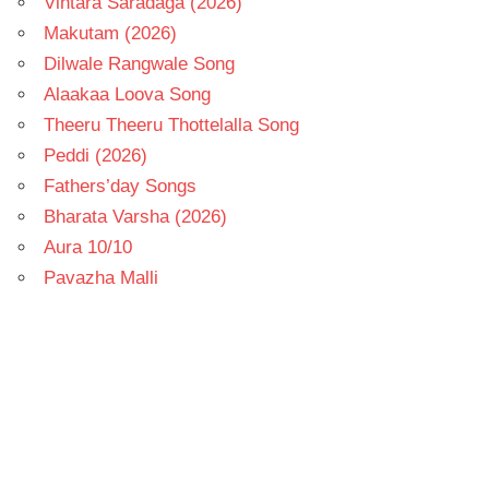
Vintara Saradaga (2026)
Makutam (2026)
Dilwale Rangwale Song
Alaakaa Loova Song
Theeru Theeru Thottelalla Song
Peddi (2026)
Fathers’day Songs
Bharata Varsha (2026)
Aura 10/10
Pavazha Malli