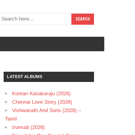
LATEST ALBUMS
Korean Kanakaraju (2026)
Chennai Love Story (2026)
Vishwanath And Sons (2026) –
Tamil
Irumudi (2026)