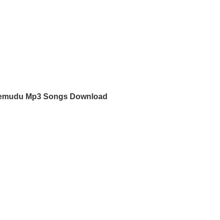
mudu Mp3 Songs Download