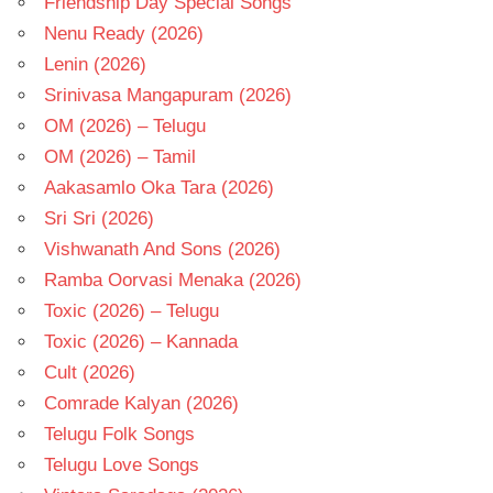
Friendship Day Special Songs
Nenu Ready (2026)
Lenin (2026)
Srinivasa Mangapuram (2026)
OM (2026) – Telugu
OM (2026) – Tamil
Aakasamlo Oka Tara (2026)
Sri Sri (2026)
Vishwanath And Sons (2026)
Ramba Oorvasi Menaka (2026)
Toxic (2026) – Telugu
Toxic (2026) – Kannada
Cult (2026)
Comrade Kalyan (2026)
Telugu Folk Songs
Telugu Love Songs