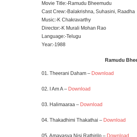
Movie Title:-Ramudu Bheemudu
Cast Crew:-Balakrishna, Suhasini, Raadha
Music:-K Chakravarthy
Director:-K Murali Mohan Rao
Language:-Telugu
Year:-1988
Ramudu Bhee
01. Theerani Daham –
Download
02. I Am A –
Download
03. Halimaaraa –
Download
04. Thakadhimi Thakathai –
Download
05. Amavasya Nisi Rathirilo –
Download