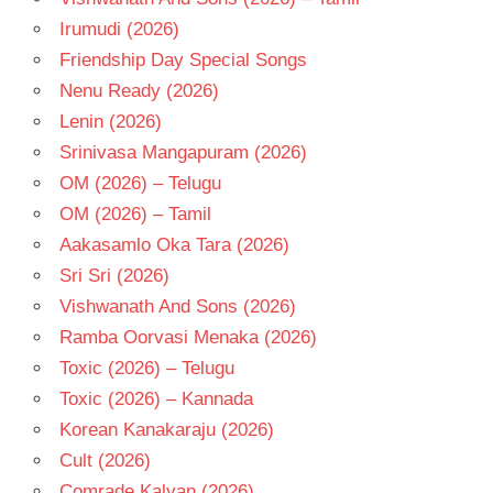
MAHADEVAN
Irumudi (2026)
TELUGU
- 1976
Friendship Day Special Songs
TELUGU
Nenu Ready (2026)
- T
Lenin (2026)
VANISREE
Srinivasa Mangapuram (2026)
OM (2026) – Telugu
OM (2026) – Tamil
Aakasamlo Oka Tara (2026)
Sri Sri (2026)
Vishwanath And Sons (2026)
Ramba Oorvasi Menaka (2026)
Toxic (2026) – Telugu
Toxic (2026) – Kannada
Korean Kanakaraju (2026)
Cult (2026)
Comrade Kalyan (2026)