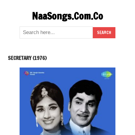
Skip
NaaSongs.Com.Co
to
content
SECRETARY (1976)