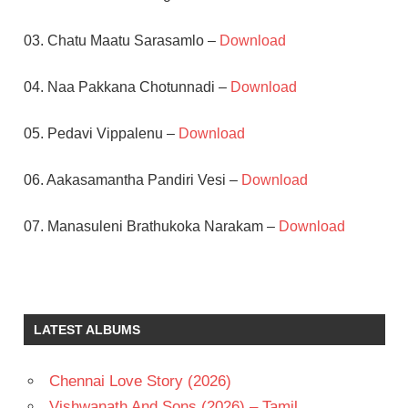
03. Chatu Maatu Sarasamlo –
Download
04. Naa Pakkana Chotunnadi –
Download
05. Pedavi Vippalenu –
Download
06. Aakasamantha Pandiri Vesi –
Download
07. Manasuleni Brathukoka Narakam –
Download
AKKINENI
NAGESWARA
RAO
LATEST ALBUMS
K S
PRAKASH
RAO
Chennai Love Story (2026)
K V
Vishwanath And Sons (2026) – Tamil