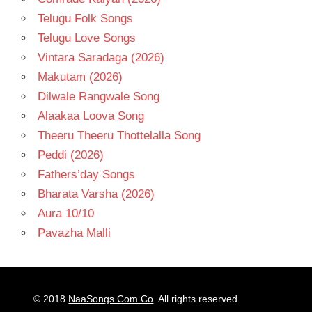
Telugu Folk Songs
Telugu Love Songs
Vintara Saradaga (2026)
Makutam (2026)
Dilwale Rangwale Song
Alaakaa Loova Song
Theeru Theeru Thottelalla Song
Peddi (2026)
Fathers’day Songs
Bharata Varsha (2026)
Aura 10/10
Pavazha Malli
© 2018
NaaSongs.Com.Co
. All rights reserved.