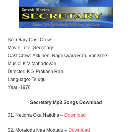
Secretary Cast Crew:-
Movie Title:-Secretary
Cast Crew:-Akkineni Nageswara Rao, Vanisree
Music:-K V Mahadevan
Director:-K S Prakash Rao
Language:-Telugu
Year:-1976
Secretary Mp3 Songs Download
01. Netidha Oka Natidha –
Download
02. Moratodu Naa Mogudu –
Download