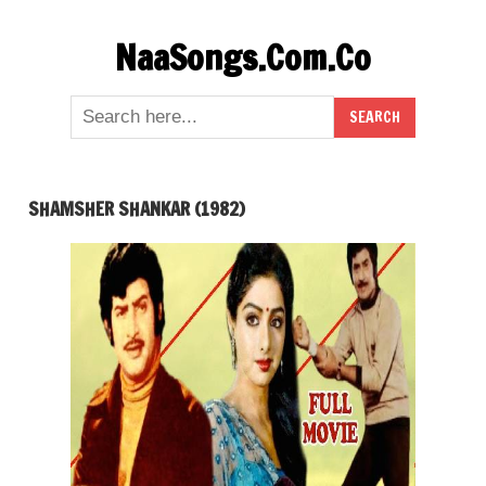
Skip
NaaSongs.Com.Co
to
content
SHAMSHER SHANKAR (1982)