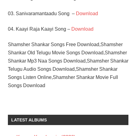
03. Sanivaramantaadu Song –
Download
04. Kaayi Raja Kaayi Song –
Download
Shamsher Shankar Songs Free Download,Shamsher
Shankar Old Telugu Movie Songs Download,Shamsher
Shankar Mp3 Naa Songs Download,Shamsher Shankar
Telugu Audio Songs Download,Shamsher Shankar
Songs Listen Online,Shamsher Shankar Movie Full
Songs Download
C
SATHYAM
K.S.R.DAS
LATEST ALBUMS
KRISHNA
SRIDEVI