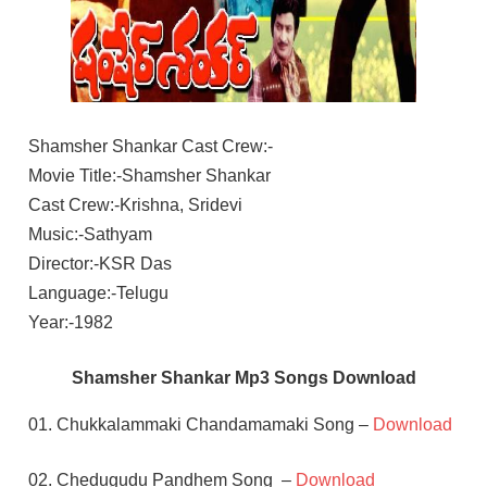
Shamsher Shankar Cast Crew:-
Movie Title:-Shamsher Shankar
Cast Crew:-Krishna, Sridevi
Music:-Sathyam
Director:-KSR Das
Language:-Telugu
Year:-1982
Shamsher Shankar Mp3 Songs Download
01. Chukkalammaki Chandamamaki Song –
Download
02. Chedugudu Pandhem Song –
Download