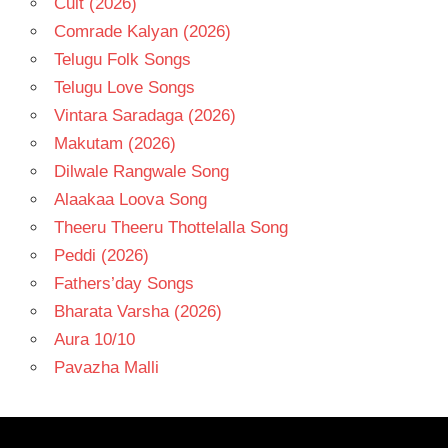
Cult (2026)
Comrade Kalyan (2026)
Telugu Folk Songs
Telugu Love Songs
Vintara Saradaga (2026)
Makutam (2026)
Dilwale Rangwale Song
Alaakaa Loova Song
Theeru Theeru Thottelalla Song
Peddi (2026)
Fathers’day Songs
Bharata Varsha (2026)
Aura 10/10
Pavazha Malli