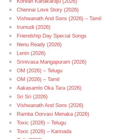
Korean Kanakaraju (2026)
TELUGU
Chennai Love Story (2026)
- 1982
Vishwanath And Sons (2026) – Tamil
TELUGU
- T
Irumudi (2026)
Friendship Day Special Songs
Nenu Ready (2026)
Lenin (2026)
Srinivasa Mangapuram (2026)
OM (2026) – Telugu
OM (2026) – Tamil
Aakasamlo Oka Tara (2026)
Sri Sri (2026)
Vishwanath And Sons (2026)
Ramba Oorvasi Menaka (2026)
Toxic (2026) – Telugu
Toxic (2026) – Kannada