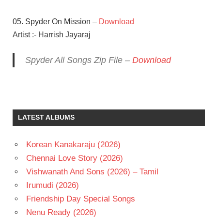
05. Spyder On Mission –
Download
Artist :- Harrish Jayaraj
Spyder All Songs Zip File –
Download
AR
MURUGADOSS
HARRIS
LATEST ALBUMS
JAYARAJ
MAHESH
BABU
Korean Kanakaraju (2026)
RAKUL
Chennai Love Story (2026)
PREET
Vishwanath And Sons (2026) – Tamil
SINGH
Irumudi (2026)
S J
SURYA
Friendship Day Special Songs
TAMIL
Nenu Ready (2026)