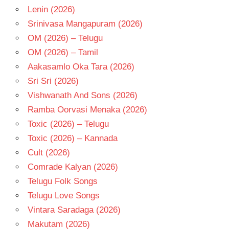
- 2017
Lenin (2026)
TAMIL
Srinivasa Mangapuram (2026)
- T
OM (2026) – Telugu
OM (2026) – Tamil
Aakasamlo Oka Tara (2026)
Sri Sri (2026)
Vishwanath And Sons (2026)
Ramba Oorvasi Menaka (2026)
Toxic (2026) – Telugu
Toxic (2026) – Kannada
Cult (2026)
Comrade Kalyan (2026)
Telugu Folk Songs
Telugu Love Songs
Vintara Saradaga (2026)
Makutam (2026)