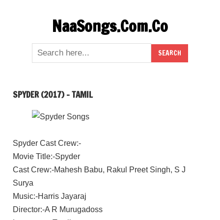
Skip
NaaSongs.Com.Co
to
content
SPYDER (2017) – TAMIL
Spyder Cast Crew:-
Movie Title:-Spyder
Cast Crew:-Mahesh Babu, Rakul Preet Singh, S J
Surya
Music:-Harris Jayaraj
Director:-A R Murugadoss