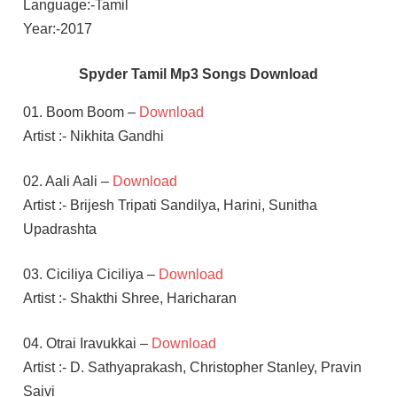
Language:-Tamil
Year:-2017
Spyder Tamil Mp3 Songs Download
01. Boom Boom –
Download
Artist :- Nikhita Gandhi
02. Aali Aali –
Download
Artist :- Brijesh Tripati Sandilya, Harini, Sunitha
Upadrashta
03. Ciciliya Ciciliya –
Download
Artist :- Shakthi Shree, Haricharan
04. Otrai Iravukkai –
Download
Artist :- D. Sathyaprakash, Christopher Stanley, Pravin
Saivi