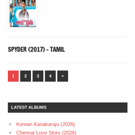
SPYDER (2017) – TAMIL
Posts
Next
1
2
3
4
»
pagination
Posts
LATEST ALBUMS
Korean Kanakaraju (2026)
Chennai Love Story (2026)