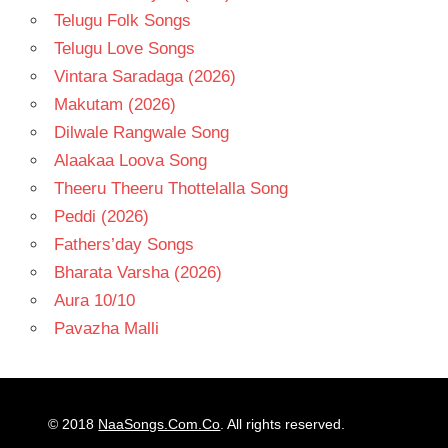
Telugu Folk Songs
Telugu Love Songs
Vintara Saradaga (2026)
Makutam (2026)
Dilwale Rangwale Song
Alaakaa Loova Song
Theeru Theeru Thottelalla Song
Peddi (2026)
Fathers’day Songs
Bharata Varsha (2026)
Aura 10/10
Pavazha Malli
© 2018
NaaSongs.Com.Co
. All rights reserved.