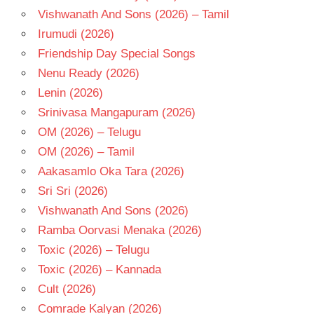
Vishwanath And Sons (2026) – Tamil
Irumudi (2026)
Friendship Day Special Songs
Nenu Ready (2026)
Lenin (2026)
Srinivasa Mangapuram (2026)
OM (2026) – Telugu
OM (2026) – Tamil
Aakasamlo Oka Tara (2026)
Sri Sri (2026)
Vishwanath And Sons (2026)
Ramba Oorvasi Menaka (2026)
Toxic (2026) – Telugu
Toxic (2026) – Kannada
Cult (2026)
Comrade Kalyan (2026)