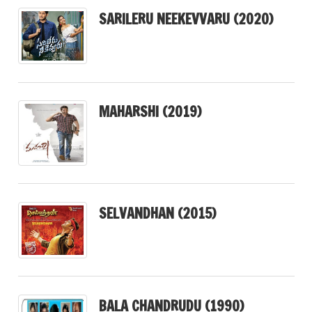
SARILERU NEEKEVVARU (2020)
MAHARSHI (2019)
SELVANDHAN (2015)
BALA CHANDRUDU (1990)