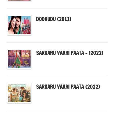
DOOKUDU (2011)
SARKARU VAARI PAATA – (2022)
SARKARU VAARI PAATA (2022)