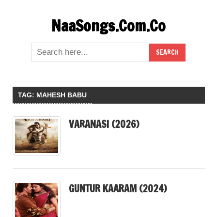
Skip
NaaSongs.Com.Co
to
content
TAG:
MAHESH BABU
VARANASI (2026)
GUNTUR KAARAM (2024)