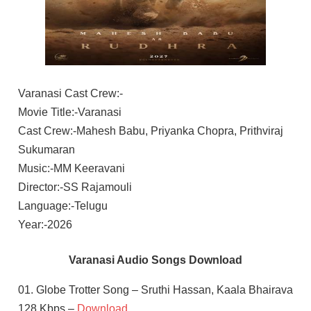
Varanasi Cast Crew:-
Movie Title:-Varanasi
Cast Crew:-Mahesh Babu, Priyanka Chopra, Prithviraj
Sukumaran
Music:-MM Keeravani
Director:-SS Rajamouli
Language:-Telugu
Year:-2026
Varanasi Audio Songs Download
01. Globe Trotter Song – Sruthi Hassan, Kaala Bhairava
128 Kbps –
Download