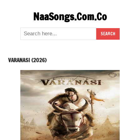
Skip
NaaSongs.Com.Co
to
content
VARANASI (2026)