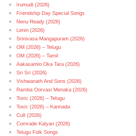
Irumudi (2026)
TELUGU
Friendship Day Special Songs
- 2026
Nenu Ready (2026)
TELUGU
- T
Lenin (2026)
Srinivasa Mangapuram (2026)
OM (2026) – Telugu
OM (2026) – Tamil
Aakasamlo Oka Tara (2026)
Sri Sri (2026)
Vishwanath And Sons (2026)
Ramba Oorvasi Menaka (2026)
Toxic (2026) – Telugu
Toxic (2026) – Kannada
Cult (2026)
Comrade Kalyan (2026)
Telugu Folk Songs