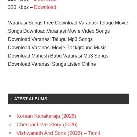
320 Kbps –
Download
Varanasi Songs Free Download,Varanasi Telugu Movie
Songs Download,Varanasi Movie Video Songs
Download,Varanasi Telugu Mp3 Songs
Download,Varanasi Movie Background Music
Download,Mahesh Babu Varanasi Mp3 Songs
Download,Varanasi Songs Listen Online
M.M.
KEERAVANI
MAHESH
LATEST ALBUMS
BABU
PRITHVIRAJ
SUKUMARAN
Korean Kanakaraju (2026)
PRIYANKA
Chennai Love Story (2026)
CHOPRA
Vishwanath And Sons (2026) – Tamil
S.S.RAJAMOULI