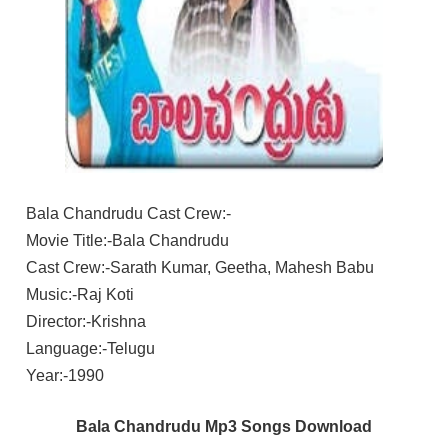
Bala Chandrudu Cast Crew:-
Movie Title:-Bala Chandrudu
Cast Crew:-Sarath Kumar, Geetha, Mahesh Babu
Music:-Raj Koti
Director:-Krishna
Language:-Telugu
Year:-1990
Bala Chandrudu Mp3 Songs Download