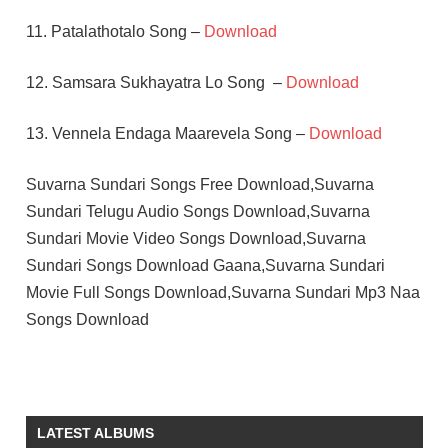
11. Patalathotalo Song –
Download
12. Samsara Sukhayatra Lo Song –
Download
13. Vennela Endaga Maarevela Song –
Download
Suvarna Sundari Songs Free Download,Suvarna
Sundari Telugu Audio Songs Download,Suvarna
Sundari Movie Video Songs Download,Suvarna
Sundari Songs Download Gaana,Suvarna Sundari
Movie Full Songs Download,Suvarna Sundari Mp3 Naa
Songs Download
CHANDRA
MOHAN
JAYASREE
LATEST ALBUMS
RAMESH