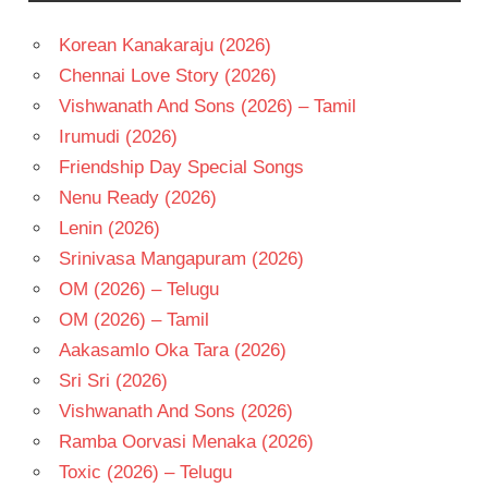
NAIDU
Korean Kanakaraju (2026)
TELUGU
- 1985
Chennai Love Story (2026)
TELUGU
Vishwanath And Sons (2026) – Tamil
- T
Irumudi (2026)
Friendship Day Special Songs
Nenu Ready (2026)
Lenin (2026)
Srinivasa Mangapuram (2026)
OM (2026) – Telugu
OM (2026) – Tamil
Aakasamlo Oka Tara (2026)
Sri Sri (2026)
Vishwanath And Sons (2026)
Ramba Oorvasi Menaka (2026)
Toxic (2026) – Telugu