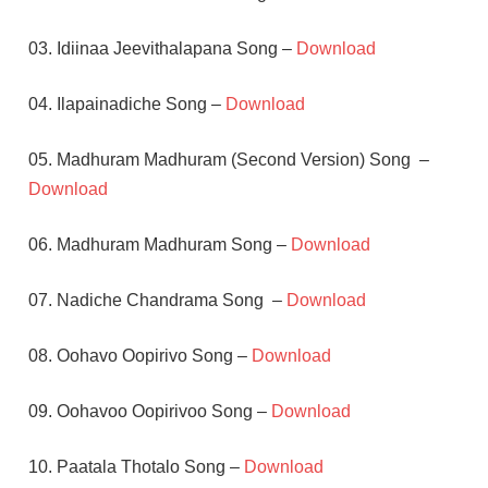
03. Idiinaa Jeevithalapana Song –
Download
04. Ilapainadiche Song –
Download
05. Madhuram Madhuram (Second Version) Song –
Download
06. Madhuram Madhuram Song –
Download
07. Nadiche Chandrama Song –
Download
08. Oohavo Oopirivo Song –
Download
09. Oohavoo Oopirivoo Song –
Download
10. Paatala Thotalo Song –
Download