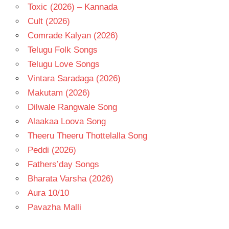
Toxic (2026) – Kannada
Cult (2026)
Comrade Kalyan (2026)
Telugu Folk Songs
Telugu Love Songs
Vintara Saradaga (2026)
Makutam (2026)
Dilwale Rangwale Song
Alaakaa Loova Song
Theeru Theeru Thottelalla Song
Peddi (2026)
Fathers’day Songs
Bharata Varsha (2026)
Aura 10/10
Pavazha Malli