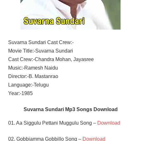
Suvarna Sundari Cast Crew:-
Movie Title:-Suvarna Sundari
Cast Crew:-Chandra Mohan, Jayasree
Music:-Ramesh Naidu
Director:-B. Mastanrao
Language:-Telugu
Year:-1985
Suvarna Sundari Mp3 Songs Download
01. Aa Siggulu Pettani Muggulu Song –
Download
02. Gobbiamma Gobbillo Song –
Download