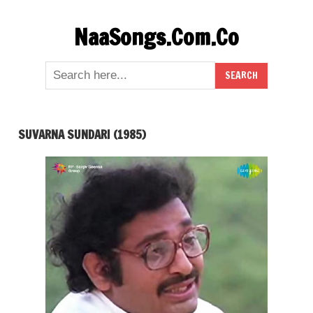
Skip
NaaSongs.Com.Co
to
content
SUVARNA SUNDARI (1985)