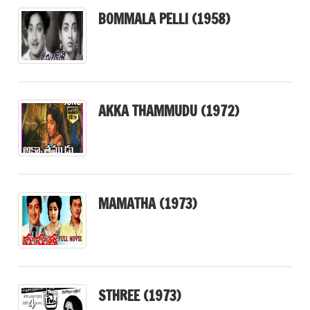
BOMMALA PELLI (1958)
AKKA THAMMUDU (1972)
MAMATHA (1973)
STHREE (1973)