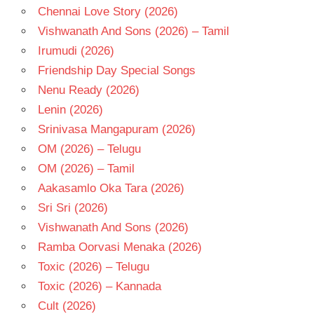
Chennai Love Story (2026)
Vishwanath And Sons (2026) – Tamil
Irumudi (2026)
Friendship Day Special Songs
Nenu Ready (2026)
Lenin (2026)
Srinivasa Mangapuram (2026)
OM (2026) – Telugu
OM (2026) – Tamil
Aakasamlo Oka Tara (2026)
Sri Sri (2026)
Vishwanath And Sons (2026)
Ramba Oorvasi Menaka (2026)
Toxic (2026) – Telugu
Toxic (2026) – Kannada
Cult (2026)