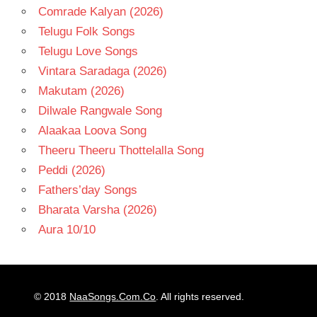
Comrade Kalyan (2026)
Telugu Folk Songs
Telugu Love Songs
Vintara Saradaga (2026)
Makutam (2026)
Dilwale Rangwale Song
Alaakaa Loova Song
Theeru Theeru Thottelalla Song
Peddi (2026)
Fathers’day Songs
Bharata Varsha (2026)
Aura 10/10
© 2018
NaaSongs.Com.Co
. All rights reserved.