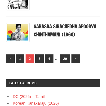
SAHASRA SIRACHEDHA APOORVA
CHINTHAMANI (1960)
Posts
…
Previous
Next
«
1
2
3
4
20
»
pagination
Posts
Posts
LATEST ALBUMS
DC (2026) – Tamil
Korean Kanakaraju (2026)