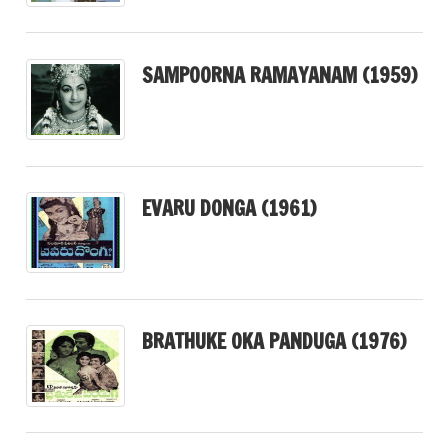
SAMPOORNA RAMAYANAM (1959)
EVARU DONGA (1961)
BRATHUKE OKA PANDUGA (1976)