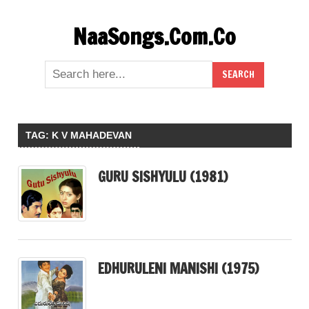
Skip
NaaSongs.Com.Co
to
content
TAG:
K V MAHADEVAN
GURU SISHYULU (1981)
EDHURULENI MANISHI (1975)