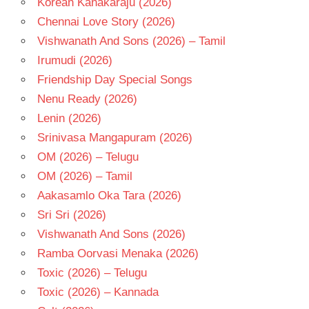
Korean Kanakaraju (2026)
RAJ
Chennai Love Story (2026)
KOTI
Vishwanath And Sons (2026) – Tamil
TELUGU
Irumudi (2026)
- 1989
Friendship Day Special Songs
TELUGU
- T
Nenu Ready (2026)
Lenin (2026)
Srinivasa Mangapuram (2026)
OM (2026) – Telugu
OM (2026) – Tamil
Aakasamlo Oka Tara (2026)
Sri Sri (2026)
Vishwanath And Sons (2026)
Ramba Oorvasi Menaka (2026)
Toxic (2026) – Telugu
Toxic (2026) – Kannada