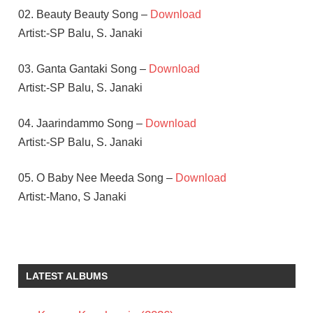
02. Beauty Beauty Song –
Download
Artist:-SP Balu, S. Janaki
03. Ganta Gantaki Song –
Download
Artist:-SP Balu, S. Janaki
04. Jaarindammo Song –
Download
Artist:-SP Balu, S. Janaki
05. O Baby Nee Meeda Song –
Download
Artist:-Mano, S Janaki
A
KODANDARAMI
REDDY
LATEST ALBUMS
JUHI
CHAWLA
NAGARJUNA