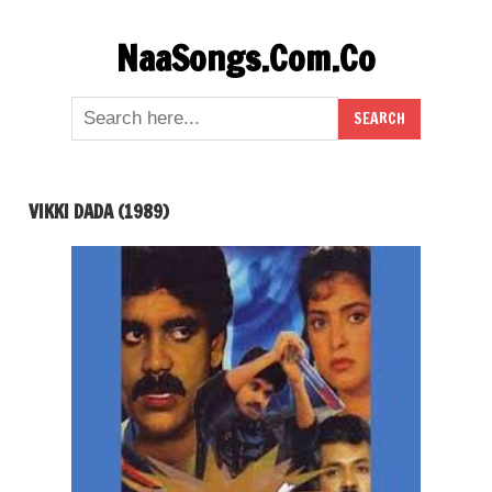
Skip
NaaSongs.Com.Co
to
content
VIKKI DADA (1989)