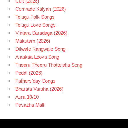
Cult (2026)
Comrade Kalyan (2026)
Telugu Folk Songs
Telugu Love Songs
Vintara Saradaga (2026)
Makutam (2026)
Dilwale Rangwale Song
Alaakaa Loova Song
Theeru Theeru Thottelalla Song
Peddi (2026)
Fathers’day Songs
Bharata Varsha (2026)
Aura 10/10
Pavazha Malli