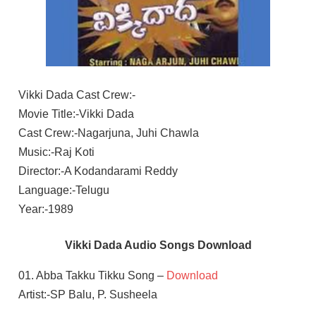
Vikki Dada Cast Crew:-
Movie Title:-Vikki Dada
Cast Crew:-Nagarjuna, Juhi Chawla
Music:-Raj Koti
Director:-A Kodandarami Reddy
Language:-Telugu
Year:-1989
Vikki Dada Audio Songs Download
01. Abba Takku Tikku Song –
Download
Artist:-SP Balu, P. Susheela