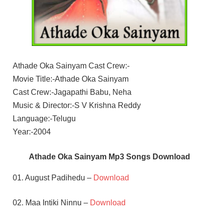
Athade Oka Sainyam Cast Crew:-
Movie Title:-Athade Oka Sainyam
Cast Crew:-Jagapathi Babu, Neha
Music & Director:-S V Krishna Reddy
Language:-Telugu
Year:-2004
Athade Oka Sainyam Mp3 Songs Download
01. August Padihedu –
Download
02. Maa Intiki Ninnu –
Download