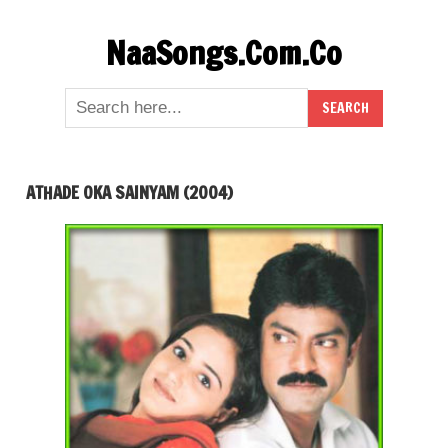
Skip
NaaSongs.Com.Co
to
content
ATHADE OKA SAINYAM (2004)