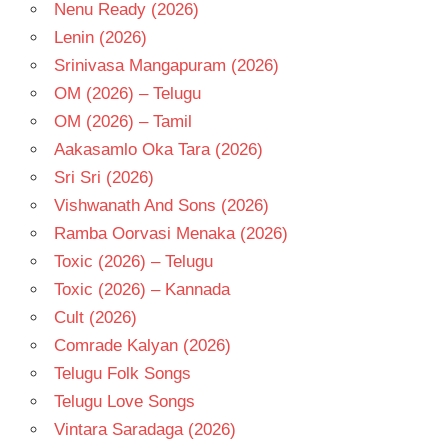
Nenu Ready (2026)
Lenin (2026)
Srinivasa Mangapuram (2026)
OM (2026) – Telugu
OM (2026) – Tamil
Aakasamlo Oka Tara (2026)
Sri Sri (2026)
Vishwanath And Sons (2026)
Ramba Oorvasi Menaka (2026)
Toxic (2026) – Telugu
Toxic (2026) – Kannada
Cult (2026)
Comrade Kalyan (2026)
Telugu Folk Songs
Telugu Love Songs
Vintara Saradaga (2026)