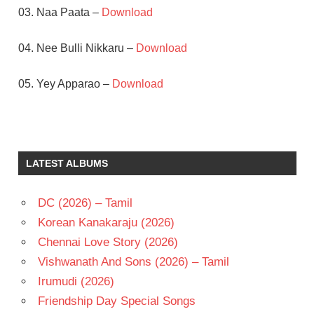
03. Naa Paata –
Download
04. Nee Bulli Nikkaru –
Download
05. Yey Apparao –
Download
JAGAPATHI
BABU
NEHA
LATEST ALBUMS
S V
KRISHNA
REDDY
DC (2026) – Tamil
TELUGU
Korean Kanakaraju (2026)
- 2004
Chennai Love Story (2026)
TELUGU
Vishwanath And Sons (2026) – Tamil
- T
Irumudi (2026)
Friendship Day Special Songs