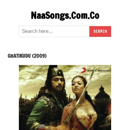
Skip
NaaSongs.Com.Co
to
content
GHATIKUDU (2009)