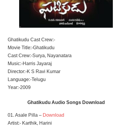
Ghatikudu Cast Crew:-
Movie Title:-Ghatikudu
Cast Crew:-Surya, Nayanatara
Music:-Harris Jayaraj
Director:-K S Ravi Kumar
Language:-Telugu
Year:-2009
Ghatikudu Audio Songs Download
01. Asale Pilla –
Download
Artist:- Karthik, Harini