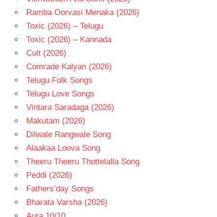
Ramba Oorvasi Menaka (2026)
Toxic (2026) – Telugu
Toxic (2026) – Kannada
Cult (2026)
Comrade Kalyan (2026)
Telugu Folk Songs
Telugu Love Songs
Vintara Saradaga (2026)
Makutam (2026)
Dilwale Rangwale Song
Alaakaa Loova Song
Theeru Theeru Thottelalla Song
Peddi (2026)
Fathers’day Songs
Bharata Varsha (2026)
Aura 10/10