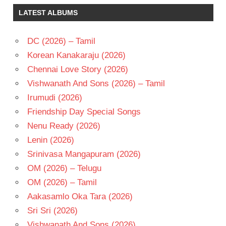
K S
LATEST ALBUMS
RAVI
KUMAR
NAYANATARA
DC (2026) – Tamil
SURYA
Korean Kanakaraju (2026)
TELUGU
Chennai Love Story (2026)
- 2009
Vishwanath And Sons (2026) – Tamil
TELUGU
Irumudi (2026)
- T
Friendship Day Special Songs
Nenu Ready (2026)
Lenin (2026)
Srinivasa Mangapuram (2026)
OM (2026) – Telugu
OM (2026) – Tamil
Aakasamlo Oka Tara (2026)
Sri Sri (2026)
Vishwanath And Sons (2026)