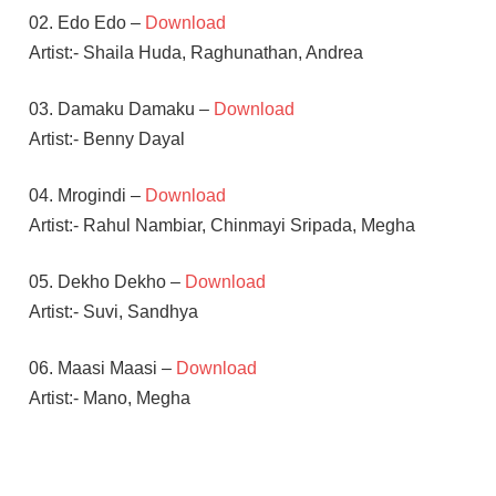
02. Edo Edo –
Download
Artist:- Shaila Huda, Raghunathan, Andrea
03. Damaku Damaku –
Download
Artist:- Benny Dayal
04. Mrogindi –
Download
Artist:- Rahul Nambiar, Chinmayi Sripada, Megha
05. Dekho Dekho –
Download
Artist:- Suvi, Sandhya
06. Maasi Maasi –
Download
Artist:- Mano, Megha
HARRIS
JAYARAJ