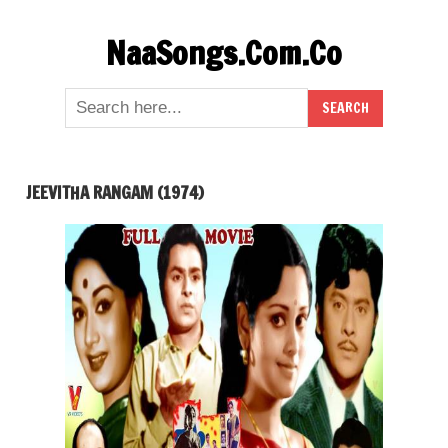
Skip
NaaSongs.Com.Co
to
content
JEEVITHA RANGAM (1974)