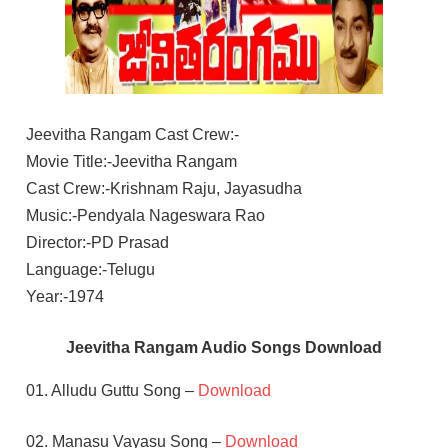
Jeevitha Rangam Cast Crew:-
Movie Title:-Jeevitha Rangam
Cast Crew:-Krishnam Raju, Jayasudha
Music:-Pendyala Nageswara Rao
Director:-PD Prasad
Language:-Telugu
Year:-1974
Jeevitha Rangam Audio Songs Download
01. Alludu Guttu Song –
Download
02. Manasu Vayasu Song –
Download