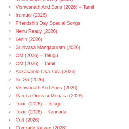
- 1974
Vishwanath And Sons (2026) – Tamil
TELUGU
Irumudi (2026)
- T
Friendship Day Special Songs
Nenu Ready (2026)
Lenin (2026)
Srinivasa Mangapuram (2026)
OM (2026) – Telugu
OM (2026) – Tamil
Aakasamlo Oka Tara (2026)
Sri Sri (2026)
Vishwanath And Sons (2026)
Ramba Oorvasi Menaka (2026)
Toxic (2026) – Telugu
Toxic (2026) – Kannada
Cult (2026)
Comrade Kalyan (2026)