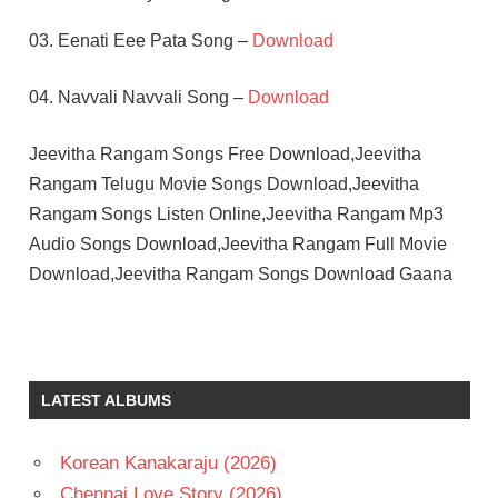
03. Eenati Eee Pata Song –
Download
04. Navvali Navvali Song –
Download
Jeevitha Rangam Songs Free Download,Jeevitha
Rangam Telugu Movie Songs Download,Jeevitha
Rangam Songs Listen Online,Jeevitha Rangam Mp3
Audio Songs Download,Jeevitha Rangam Full Movie
Download,Jeevitha Rangam Songs Download Gaana
JAYASUDHA
KRISHNAM
RAJU
LATEST ALBUMS
PENDYALA
NAGESWARA
RAO
Korean Kanakaraju (2026)
TELUGU
Chennai Love Story (2026)