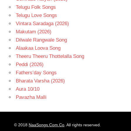
Telugu Folk Songs
Telugu Love Songs
Vintara Saradaga (2026)
Makutam (2026)
Dilwale Rangwale Song
Alaakaa Loova Song
Theeru Theeru Thottelalla Song
Peddi (2026)
Fathers’day Songs
Bharata Varsha (2026)
Aura 10/10
Pavazha Malli
© 2018
NaaSongs.Com.Co
. All rights reserved.