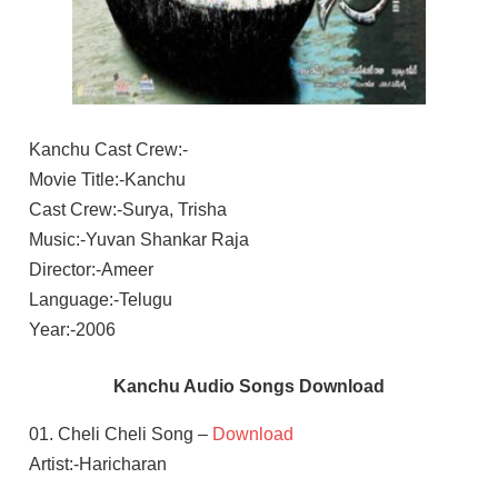
Kanchu Cast Crew:-
Movie Title:-Kanchu
Cast Crew:-Surya, Trisha
Music:-Yuvan Shankar Raja
Director:-Ameer
Language:-Telugu
Year:-2006
Kanchu Audio Songs Download
01. Cheli Cheli Song –
Download
Artist:-Haricharan