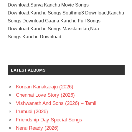
Download,Surya Kanchu Movie Songs
Download,Kanchu Songs Southmp3 Download,Kanchu
Songs Download Gaana,Kanchu Full Songs
Download,Kanchu Songs Masstamilan,Naa
Songs Kanchu Download
SURYA
TELUGU
- 2006
LATEST ALBUMS
TELUGU
- T
Korean Kanakaraju (2026)
TRISHA
Chennai Love Story (2026)
YUVAN
SHANKAR
Vishwanath And Sons (2026) – Tamil
RAJA
Irumudi (2026)
Friendship Day Special Songs
Nenu Ready (2026)