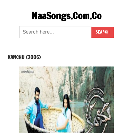
Skip
NaaSongs.Com.Co
to
content
KANCHU (2006)