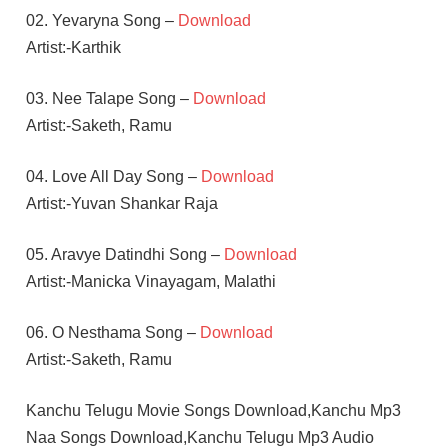
02. Yevaryna Song –
Download
Artist:-Karthik
03. Nee Talape Song –
Download
Artist:-Saketh, Ramu
04. Love All Day Song –
Download
Artist:-Yuvan Shankar Raja
05. Aravye Datindhi Song –
Download
Artist:-Manicka Vinayagam, Malathi
06. O Nesthama Song –
Download
Artist:-Saketh, Ramu
Kanchu Telugu Movie Songs Download,Kanchu Mp3
Naa Songs Download,Kanchu Telugu Mp3 Audio