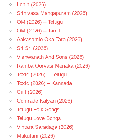
Lenin (2026)
Srinivasa Mangapuram (2026)
OM (2026) – Telugu
OM (2026) – Tamil
Aakasamlo Oka Tara (2026)
Sri Sri (2026)
Vishwanath And Sons (2026)
Ramba Oorvasi Menaka (2026)
Toxic (2026) – Telugu
Toxic (2026) – Kannada
Cult (2026)
Comrade Kalyan (2026)
Telugu Folk Songs
Telugu Love Songs
Vintara Saradaga (2026)
Makutam (2026)