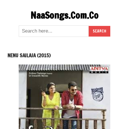
Skip
NaaSongs.Com.Co
to
content
NENU SAILAJA (2015)