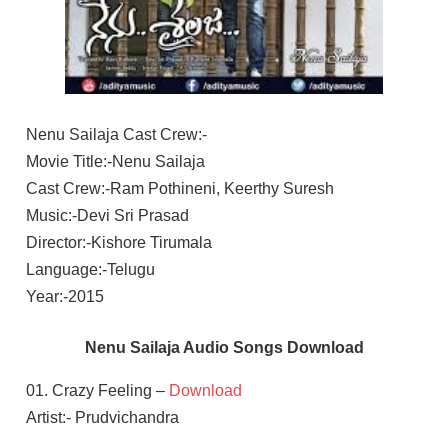
Nenu Sailaja Cast Crew:-
Movie Title:-Nenu Sailaja
Cast Crew:-Ram Pothineni, Keerthy Suresh
Music:-Devi Sri Prasad
Director:-Kishore Tirumala
Language:-Telugu
Year:-2015
Nenu Sailaja Audio Songs Download
01. Crazy Feeling –
Download
Artist:- Prudvichandra