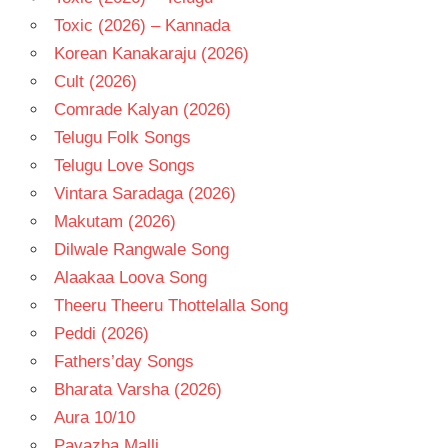
Toxic (2026) – Kannada
Korean Kanakaraju (2026)
Cult (2026)
Comrade Kalyan (2026)
Telugu Folk Songs
Telugu Love Songs
Vintara Saradaga (2026)
Makutam (2026)
Dilwale Rangwale Song
Alaakaa Loova Song
Theeru Theeru Thottelalla Song
Peddi (2026)
Fathers’day Songs
Bharata Varsha (2026)
Aura 10/10
Pavazha Malli