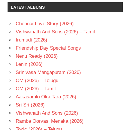
KEERTHY
LATEST ALBUMS
SURESH
KISHORE
TIRUMALA
Chennai Love Story (2026)
RAM
Vishwanath And Sons (2026) – Tamil
POTHINENI
Irumudi (2026)
TELUGU
Friendship Day Special Songs
- 2015
Nenu Ready (2026)
TELUGU
- T
Lenin (2026)
Srinivasa Mangapuram (2026)
OM (2026) – Telugu
OM (2026) – Tamil
Aakasamlo Oka Tara (2026)
Sri Sri (2026)
Vishwanath And Sons (2026)
Ramba Oorvasi Menaka (2026)
Toxic (2026) – Telugu