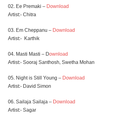
02. Ee Premaki –
Download
Artist:- Chitra
03. Em Cheppanu –
Download
Artist:-
Karthik
04. Masti Masti – D
ownload
Artist:- Sooraj Santhosh, Swetha Mohan
05. Night is Still Young –
Download
Artist:- David Simon
06. Sailaja Sailaja –
Download
Artist:- Sagar
DEVI SRI
PRASAD