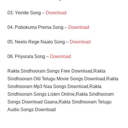
03. Yemite Song –
Download
04. Pobokuma Prema Song –
Download
05. Neelo Rege Naalo Song –
Download
06. Priyurala Song –
Download
Rakta Sindhooram Songs Free Download,Rakta
Sindhooram Old Telugu Movie Songs Download,Rakta
Sindhooram Mp3 Naa Songs Download,Rakta
Sindhooram Songs Listen Online,Rakta Sindhooram
Songs Download Gaana,Rakta Sindhooram Telugu
Audio Songs Download
RAJASREE