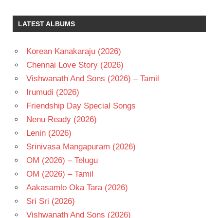
SALURI
RAJESWARA
LATEST ALBUMS
RAO
SOBHAN
BABU
Korean Kanakaraju (2026)
TELUGU
Chennai Love Story (2026)
- 1967
Vishwanath And Sons (2026) – Tamil
TELUGU
Irumudi (2026)
- T
Friendship Day Special Songs
Nenu Ready (2026)
Lenin (2026)
Srinivasa Mangapuram (2026)
OM (2026) – Telugu
OM (2026) – Tamil
Aakasamlo Oka Tara (2026)
Sri Sri (2026)
Vishwanath And Sons (2026)