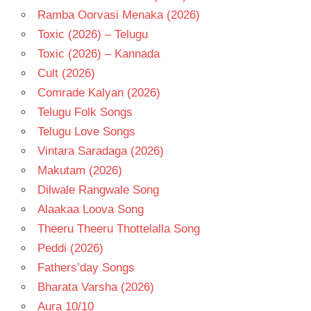
Ramba Oorvasi Menaka (2026)
Toxic (2026) – Telugu
Toxic (2026) – Kannada
Cult (2026)
Comrade Kalyan (2026)
Telugu Folk Songs
Telugu Love Songs
Vintara Saradaga (2026)
Makutam (2026)
Dilwale Rangwale Song
Alaakaa Loova Song
Theeru Theeru Thottelalla Song
Peddi (2026)
Fathers’day Songs
Bharata Varsha (2026)
Aura 10/10