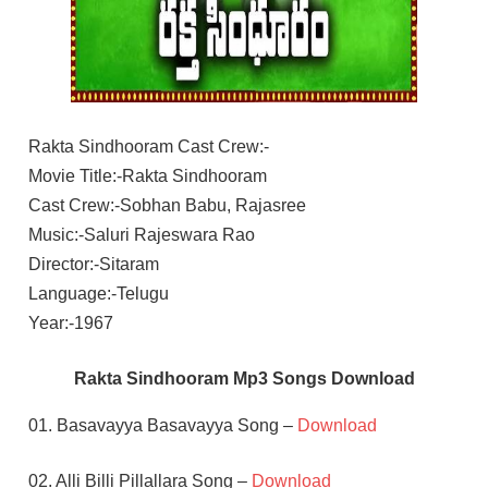
Rakta Sindhooram Cast Crew:-
Movie Title:-Rakta Sindhooram
Cast Crew:-Sobhan Babu, Rajasree
Music:-Saluri Rajeswara Rao
Director:-Sitaram
Language:-Telugu
Year:-1967
Rakta Sindhooram Mp3 Songs Download
01. Basavayya Basavayya Song –
Download
02. Alli Billi Pillallara Song –
Download