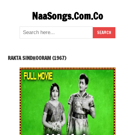
Skip
NaaSongs.Com.Co
to
content
RAKTA SINDHOORAM (1967)