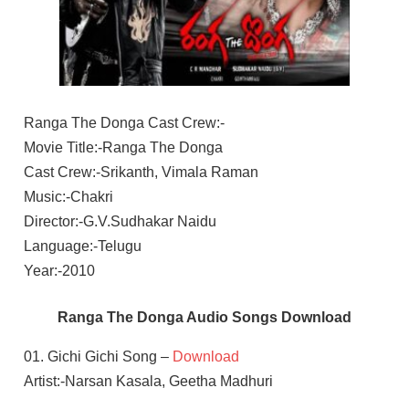
Ranga The Donga Cast Crew:-
Movie Title:-Ranga The Donga
Cast Crew:-Srikanth, Vimala Raman
Music:-Chakri
Director:-G.V.Sudhakar Naidu
Language:-Telugu
Year:-2010
Ranga The Donga Audio Songs Download
01. Gichi Gichi Song –
Download
Artist:-Narsan Kasala, Geetha Madhuri