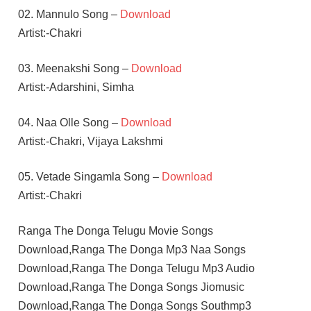
02. Mannulo Song –
Download
Artist:-Chakri
03. Meenakshi Song –
Download
Artist:-Adarshini, Simha
04. Naa Olle Song –
Download
Artist:-Chakri, Vijaya Lakshmi
05. Vetade Singamla Song –
Download
Artist:-Chakri
Ranga The Donga Telugu Movie Songs
Download,Ranga The Donga Mp3 Naa Songs
Download,Ranga The Donga Telugu Mp3 Audio
Download,Ranga The Donga Songs Jiomusic
Download,Ranga The Donga Songs Southmp3