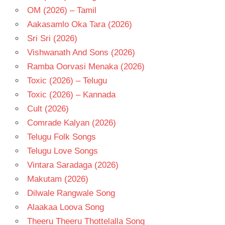
OM (2026) – Tamil
Aakasamlo Oka Tara (2026)
Sri Sri (2026)
Vishwanath And Sons (2026)
Ramba Oorvasi Menaka (2026)
Toxic (2026) – Telugu
Toxic (2026) – Kannada
Cult (2026)
Comrade Kalyan (2026)
Telugu Folk Songs
Telugu Love Songs
Vintara Saradaga (2026)
Makutam (2026)
Dilwale Rangwale Song
Alaakaa Loova Song
Theeru Theeru Thottelalla Song