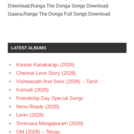
Download,Ranga The Donga Songs Download
Gaana,Ranga The Donga Full Songs Download
CHAKRI
SRIKANTH
TELUGU
LATEST ALBUMS
- 2010
TELUGU
Korean Kanakaraju (2026)
- T
Chennai Love Story (2026)
VIMALA
RAMAN
Vishwanath And Sons (2026) – Tamil
Irumudi (2026)
Friendship Day Special Songs
Nenu Ready (2026)
Lenin (2026)
Srinivasa Mangapuram (2026)
OM (2026) – Telugu