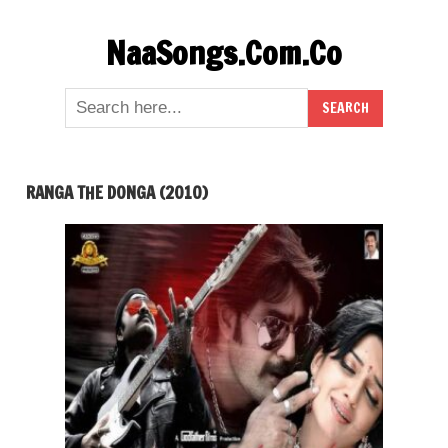
Skip
NaaSongs.Com.Co
to
content
RANGA THE DONGA (2010)