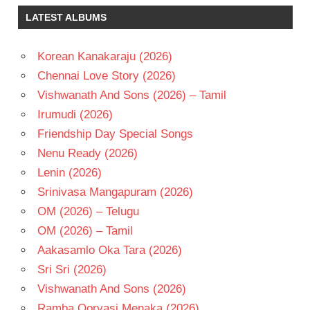
SATYANARAYANA
LATEST ALBUMS
KOTI
RAMBA
Korean Kanakaraju (2026)
RAMYA
Chennai Love Story (2026)
KRISHNA
Vishwanath And Sons (2026) – Tamil
TELUGU
- 1995
Irumudi (2026)
TELUGU
Friendship Day Special Songs
- T
Nenu Ready (2026)
Lenin (2026)
Srinivasa Mangapuram (2026)
OM (2026) – Telugu
OM (2026) – Tamil
Aakasamlo Oka Tara (2026)
Sri Sri (2026)
Vishwanath And Sons (2026)
Ramba Oorvasi Menaka (2026)