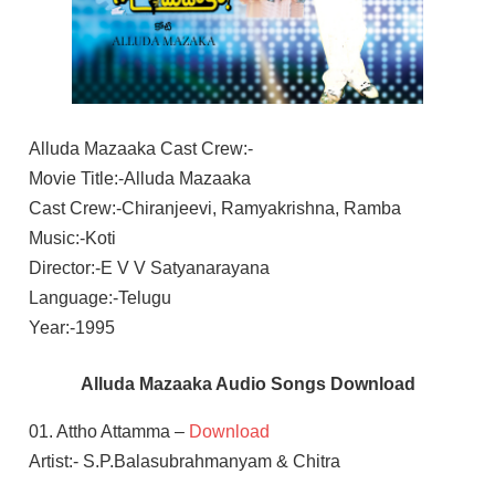
Alluda Mazaaka Cast Crew:-
Movie Title:-Alluda Mazaaka
Cast Crew:-Chiranjeevi, Ramyakrishna, Ramba
Music:-Koti
Director:-E V V Satyanarayana
Language:-Telugu
Year:-1995
Alluda Mazaaka Audio Songs Download
01. Attho Attamma –
Download
Artist:- S.P.Balasubrahmanyam & Chitra