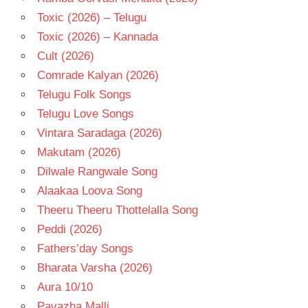
Toxic (2026) – Telugu
Toxic (2026) – Kannada
Cult (2026)
Comrade Kalyan (2026)
Telugu Folk Songs
Telugu Love Songs
Vintara Saradaga (2026)
Makutam (2026)
Dilwale Rangwale Song
Alaakaa Loova Song
Theeru Theeru Thottelalla Song
Peddi (2026)
Fathers’day Songs
Bharata Varsha (2026)
Aura 10/10
Pavazha Malli