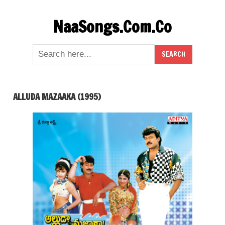
Skip
NaaSongs.Com.Co
to
content
ALLUDA MAZAAKA (1995)