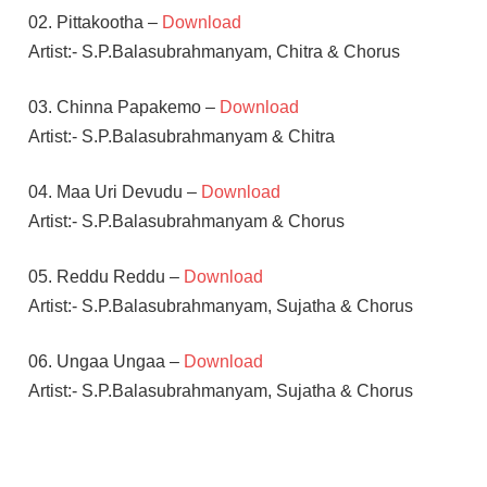
02. Pittakootha –
Download
Artist:- S.P.Balasubrahmanyam, Chitra & Chorus
03. Chinna Papakemo –
Download
Artist:- S.P.Balasubrahmanyam & Chitra
04. Maa Uri Devudu –
Download
Artist:- S.P.Balasubrahmanyam & Chorus
05. Reddu Reddu –
Download
Artist:- S.P.Balasubrahmanyam, Sujatha & Chorus
06. Ungaa Ungaa –
Download
Artist:- S.P.Balasubrahmanyam, Sujatha & Chorus
CHIRANJEEVI
E V V