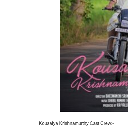
Kousalya Krishnamurthy Cast Crew:-