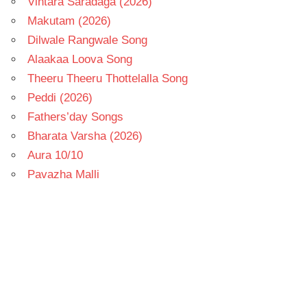
Vintara Saradaga (2026)
Makutam (2026)
Dilwale Rangwale Song
Alaakaa Loova Song
Theeru Theeru Thottelalla Song
Peddi (2026)
Fathers’day Songs
Bharata Varsha (2026)
Aura 10/10
Pavazha Malli