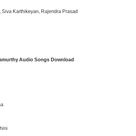
, Siva Karthikeyan, Rajendra Prasad
namurthy Audio Songs Download
d
ha
hini