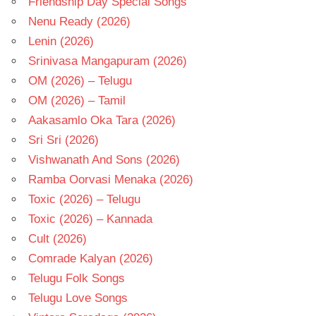
Friendship Day Special Songs
Nenu Ready (2026)
Lenin (2026)
Srinivasa Mangapuram (2026)
OM (2026) – Telugu
OM (2026) – Tamil
Aakasamlo Oka Tara (2026)
Sri Sri (2026)
Vishwanath And Sons (2026)
Ramba Oorvasi Menaka (2026)
Toxic (2026) – Telugu
Toxic (2026) – Kannada
Cult (2026)
Comrade Kalyan (2026)
Telugu Folk Songs
Telugu Love Songs