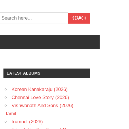
LATEST ALBUMS
Korean Kanakaraju (2026)
Chennai Love Story (2026)
Vishwanath And Sons (2026) –
Tamil
Irumudi (2026)