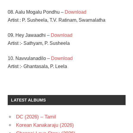
08. Aalu Mogalu Pondhu –
Download
Artist : P. Susheela, T.V. Ratinam, Swarnalatha
09. Hey Jawaadhi –
Download
Artist :- Sathyam, P. Susheela
10. Navvulanadilo –
Download
Artist :- Ghantasala, P. Leela
ADURTHI
SUBBA
RAO
LATEST ALBUMS
AKKINENI
NAGESWARA
RAO
DC (2026) – Tamil
SALURI
Korean Kanakaraju (2026)
RAJESWARA
RAO