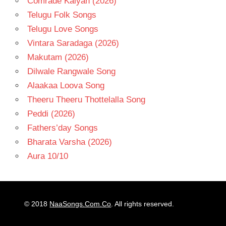
Comrade Kalyan (2026)
Telugu Folk Songs
Telugu Love Songs
Vintara Saradaga (2026)
Makutam (2026)
Dilwale Rangwale Song
Alaakaa Loova Song
Theeru Theeru Thottelalla Song
Peddi (2026)
Fathers’day Songs
Bharata Varsha (2026)
Aura 10/10
© 2018
NaaSongs.Com.Co
. All rights reserved.