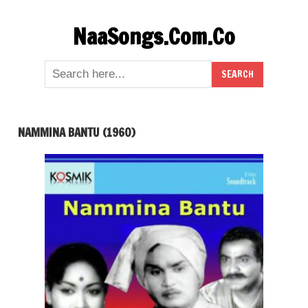
Skip
NaaSongs.Com.Co
to
content
NAMMINA BANTU (1960)