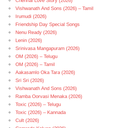
Chennai Love Story (2026)
SAVITHRI
Vishwanath And Sons (2026) – Tamil
TELUGU
Irumudi (2026)
- 1960
Friendship Day Special Songs
TELUGU
Nenu Ready (2026)
- T
Lenin (2026)
Srinivasa Mangapuram (2026)
OM (2026) – Telugu
OM (2026) – Tamil
Aakasamlo Oka Tara (2026)
Sri Sri (2026)
Vishwanath And Sons (2026)
Ramba Oorvasi Menaka (2026)
Toxic (2026) – Telugu
Toxic (2026) – Kannada
Cult (2026)