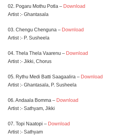
02. Pogaru Mothu Potla –
Download
Artist :- Ghantasala
03. Chengu Chenguna –
Download
Artist :- P. Susheela
04. Thela Thela Vaarenu –
Download
Artist :- Jikki, Chorus
05. Rythu Medi Batti Saagaalira –
Download
Artist :- Ghantasala, P. Susheela
06. Andaala Bomma –
Download
Artist :- Sathyam, Jikki
07. Topi Naatopi –
Download
Artist :- Sathyam