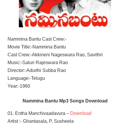
Nammina Bantu Cast Crew:-
Movie Title:-Nammina Bantu
Cast Crew:-Akkineni Nageswara Rao, Savithri
Music:-Saluri Rajeswara Rao
Director:-Adurthi Subba Rao
Language:-Telugu
Year:-1960
Nammina Bantu Mp3 Songs Download
01. Entha Manchivaadavura –
Download
Artist :- Ghantasala, P. Susheela