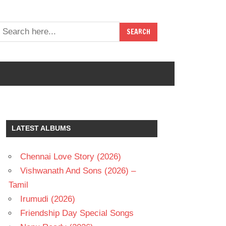
LATEST ALBUMS
Chennai Love Story (2026)
Vishwanath And Sons (2026) –
Tamil
Irumudi (2026)
Friendship Day Special Songs