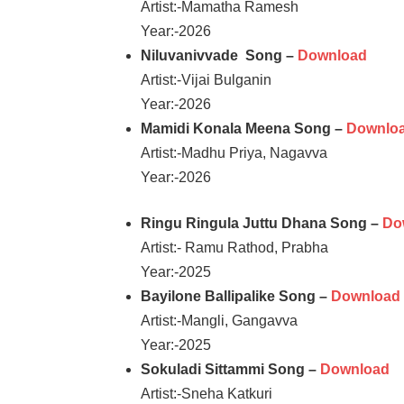
Artist:-Mamatha Ramesh
Year:-2026
Niluvanivvade Song –
Download
Artist:-Vijai Bulganin
Year:-2026
Mamidi Konala Meena Song –
Downlo
Artist:-Madhu Priya, Nagavva
Year:-2026
Ringu Ringula Juttu Dhana Song –
Do
Artist:- Ramu Rathod, Prabha
Year:-2025
Bayilone Ballipalike Song –
Download
Artist:-Mangli, Gangavva
Year:-2025
Sokuladi Sittammi Song –
Download
Artist:-Sneha Katkuri