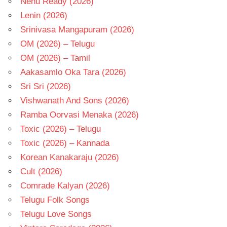
Nenu Ready (2026)
Lenin (2026)
Srinivasa Mangapuram (2026)
OM (2026) – Telugu
OM (2026) – Tamil
Aakasamlo Oka Tara (2026)
Sri Sri (2026)
Vishwanath And Sons (2026)
Ramba Oorvasi Menaka (2026)
Toxic (2026) – Telugu
Toxic (2026) – Kannada
Korean Kanakaraju (2026)
Cult (2026)
Comrade Kalyan (2026)
Telugu Folk Songs
Telugu Love Songs