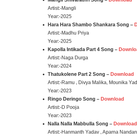
Artist:-Mangli
Year:-2025
Hara Hara Shambo Shankara Song –
Artist:-Madhu Priya
Year:-2025
Kapolla Intikada Part 4 Song –
Downlo
Artist:-Naga Durga
Year:-2024
Thatukolene Part 2 Song –
Download
Artist:-Ramu , Divya Malika, Mounika Ya
Year:-2023
Ringo Deringo Song –
Download
Artist:-D Pooja
Year:-2023
Nalla Nalla Mabbulla Song –
Downloa
Artist:-Hanmanth Yadav , Aparna Nanda