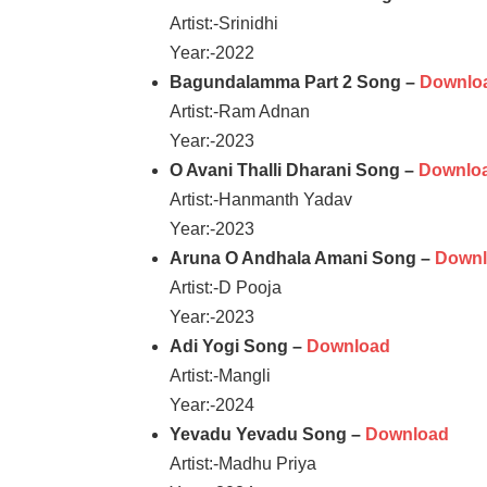
Artist:-Srinidhi
Year:-2022
Bagundalamma Part 2 Song –
Downlo
Artist:-Ram Adnan
Year:-2023
O Avani Thalli Dharani Song –
Downlo
Artist:-Hanmanth Yadav
Year:-2023
Aruna O Andhala Amani Song –
Down
Artist:-D Pooja
Year:-2023
Adi Yogi Song –
Download
Artist:-Mangli
Year:-2024
Yevadu Yevadu Song –
Download
Artist:-Madhu Priya