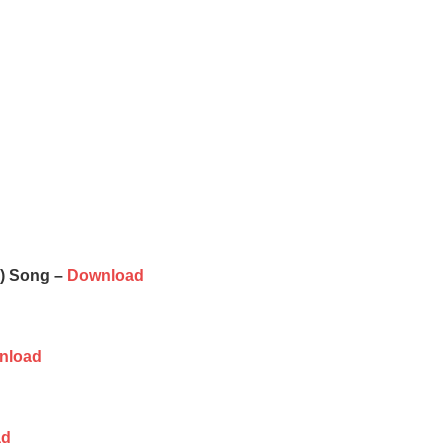
e) Song –
Download
nload
ad