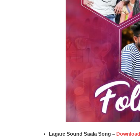
Lagare Sound Saala Song –
Downloa