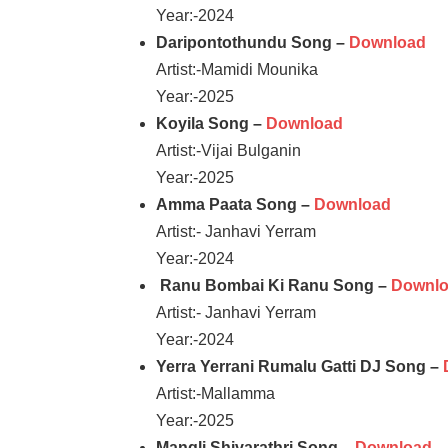
Year:-2024
Daripontothundu Song –
Download
Artist:-Mamidi Mounika
Year:-2025
Koyila Song –
Download
Artist:-Vijai Bulganin
Year:-2025
Amma Paata Song –
Download
Artist:- Janhavi Yerram
Year:-2024
Ranu Bombai Ki Ranu Song –
Downl
Artist:- Janhavi Yerram
Year:-2024
Yerra Yerrani Rumalu Gatti DJ Song –
Artist:-Mallamma
Year:-2025
Mangli Shivarathri Song –
Download