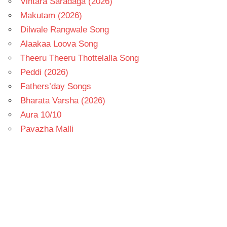
Vintara Saradaga (2026)
Makutam (2026)
Dilwale Rangwale Song
Alaakaa Loova Song
Theeru Theeru Thottelalla Song
Peddi (2026)
Fathers’day Songs
Bharata Varsha (2026)
Aura 10/10
Pavazha Malli