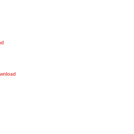
ad
wnload