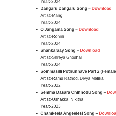
Year:-2024
Dangaru Dangaru Song –
Download
Artist:-Mangli
Year:-2024
O Jangama Song –
Download
Artist:-Rohini
Year:-2024
Shankaraay Song –
Download
Artist:-Shreya Ghoshal
Year:-2024
Sommasilli Pothunnave Part 2 (Femal
Artist:-Ramu Rathod, Divya Malika
Year:-2022
Semma Dasara Chinnodu Song –
Dow
Artist:-Ushakka, Nikitha
Year:-2023
Chamkeela Angeelesi Song –
Downlo