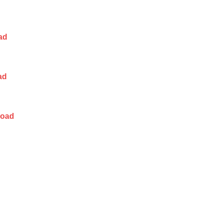
ad
ad
load