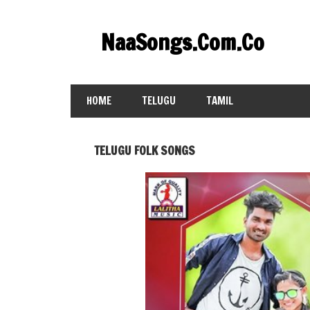
Skip
to
NaaSongs.Com.Co
content
HOME
TELUGU
TAMIL
TELUGU FOLK SONGS