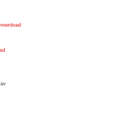
Download
ad
dav
d
n