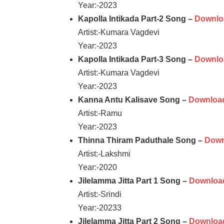
Year:-2023
Kapolla Intikada Part-2 Song –
Downlo
Artist:-Kumara Vagdevi
Year:-2023
Kapolla Intikada Part-3 Song –
Downlo
Artist:-Kumara Vagdevi
Year:-2023
Kanna Antu Kalisave Song –
Downloa
Artist:-Ramu
Year:-2023
Thinna Thiram Paduthale Song –
Down
Artist:-Lakshmi
Year:-2020
Jilelamma Jitta Part 1 Song –
Downloa
Artist:-Srindi
Year:-20233
Jilelamma Jitta Part 2 Song –
Downloa