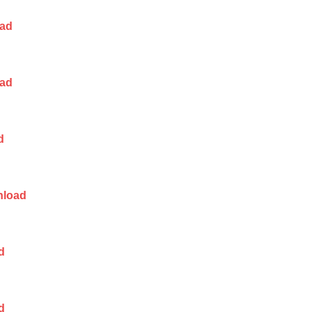
ad
ad
d
load
d
d