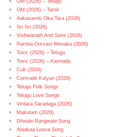
OM (2026) – Telugu
OM (2026) – Tamil
Aakasamlo Oka Tara (2026)
Sri Sri (2026)
Vishwanath And Sons (2026)
Ramba Oorvasi Menaka (2026)
Toxic (2026) – Telugu
Toxic (2026) – Kannada
Cult (2026)
Comrade Kalyan (2026)
Telugu Folk Songs
Telugu Love Songs
Vintara Saradaga (2026)
Makutam (2026)
Dilwale Rangwale Song
Alaakaa Loova Song