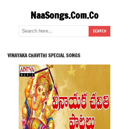
Skip
NaaSongs.Com.Co
to
content
VINAYAKA CHAVITHI SPECIAL SONGS