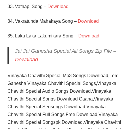
33. Vathapi Song –
Download
34. Vakratunda Mahakaya Song –
Download
35. Laka Laka Lakumikara Song –
Download
Jai Jai Ganesha Special All Songs Zip File –
Download
Vinayaka Chavithi Special Mp3 Songs Download,Lord
Ganesha Vinayaka Chavithi Special Songs,Vinayaka
Chavithi Special Audio Songs Download,Vinayaka
Chavithi Special Songs Download Gaana,Vinayaka
Chavithi Special Sensongs Download,Vinayaka
Chavithi Special Full Songs Free Download,Vinayaka
Chavithi Special Songspk Download,Vinayaka Chavithi