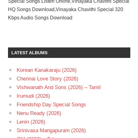
Special Songs Listen Online,Vinayaka Chavithi Special
HQ Songs Download,Vinayaka Chavithi Special 320
Kbps Audio Songs Download
LATEST ALBUMS
Korean Kanakaraju (2026)
Chennai Love Story (2026)
Vishwanath And Sons (2026) – Tamil
Irumudi (2026)
Friendship Day Special Songs
Nenu Ready (2026)
Lenin (2026)
Srinivasa Mangapuram (2026)