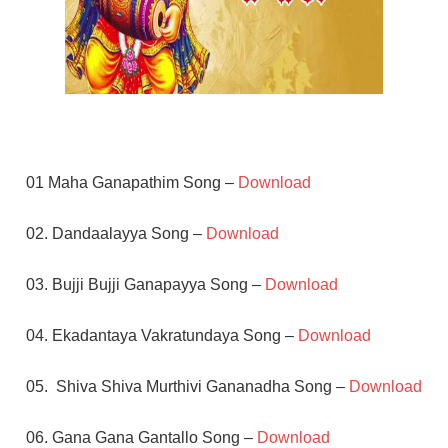
01 Maha Ganapathim Song –
Download
02. Dandaalayya Song –
Download
03. Bujji Bujji Ganapayya Song –
Download
04. Ekadantaya Vakratundaya Song –
Download
05. Shiva Shiva Murthivi Gananadha Song –
Download
06. Gana Gana Gantallo Song –
Download