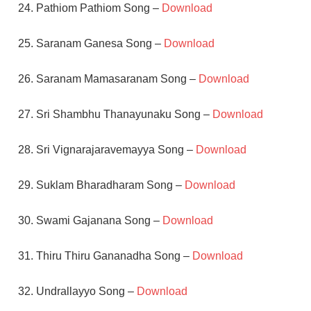
24. Pathiom Pathiom Song –
Download
25. Saranam Ganesa Song –
Download
26. Saranam Mamasaranam Song –
Download
27. Sri Shambhu Thanayunaku Song –
Download
28. Sri Vignarajaravemayya Song –
Download
29. Suklam Bharadharam Song –
Download
30. Swami Gajanana Song –
Download
31. Thiru Thiru Gananadha Song –
Download
32. Undrallayyo Song –
Download