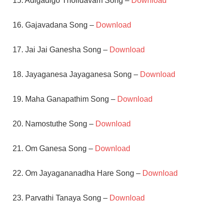
15. Adigadigo Tholidavam Song –
Download
16. Gajavadana Song –
Download
17. Jai Jai Ganesha Song –
Download
18. Jayaganesa Jayaganesa Song –
Download
19. Maha Ganapathim Song –
Download
20. Namostuthe Song –
Download
21. Om Ganesa Song –
Download
22. Om Jayagananadha Hare Song –
Download
23. Parvathi Tanaya Song –
Download