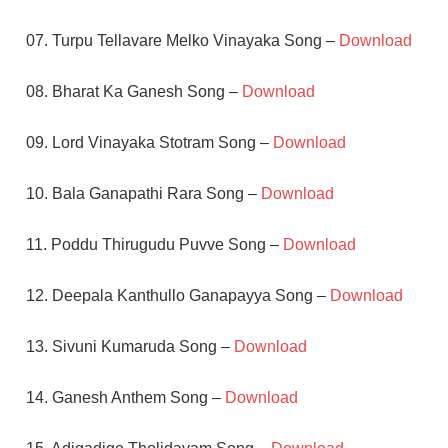
07. Turpu Tellavare Melko Vinayaka Song –
Download
08. Bharat Ka Ganesh Song –
Download
09. Lord Vinayaka Stotram Song –
Download
10. Bala Ganapathi Rara Song –
Download
11. Poddu Thirugudu Puvve Song –
Download
12. Deepala Kanthullo Ganapayya Song –
Download
13. Sivuni Kumaruda Song –
Download
14. Ganesh Anthem Song –
Download