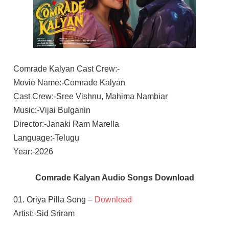
Comrade Kalyan Cast Crew:-
Movie Name:-Comrade Kalyan
Cast Crew:-Sree Vishnu, Mahima Nambiar
Music:-Vijai Bulganin
Director:-Janaki Ram Marella
Language:-Telugu
Year:-2026
Comrade Kalyan Audio Songs Download
01. Oriya Pilla Song –
Download
Artist:-Sid Sriram