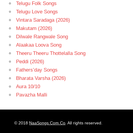
Telugu Folk Songs
Telugu Love Songs
Vintara Saradaga (2026)
Makutam (2026)
Dilwale Rangwale Song
Alaakaa Loova Song
Theeru Theeru Thottelalla Song
Peddi (2026)
Fathers’day Songs
Bharata Varsha (2026)
Aura 10/10
Pavazha Malli
© 2018
NaaSongs.Com.Co
. All rights reserved.