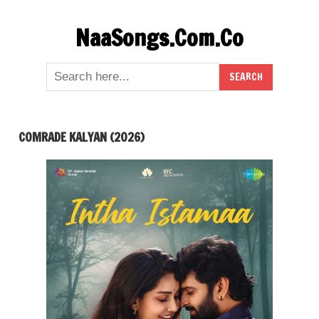
Skip
NaaSongs.Com.Co
to
content
COMRADE KALYAN (2026)