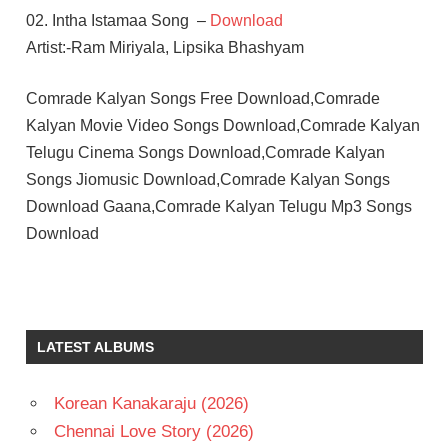
02. Intha Istamaa Song –
Download
Artist:-Ram Miriyala, Lipsika Bhashyam
Comrade Kalyan Songs Free Download,Comrade
Kalyan Movie Video Songs Download,Comrade Kalyan
Telugu Cinema Songs Download,Comrade Kalyan
Songs Jiomusic Download,Comrade Kalyan Songs
Download Gaana,Comrade Kalyan Telugu Mp3 Songs
Download
MAHIMA
NAMBIAR
SREE
LATEST ALBUMS
VISHNU
TELUGU
- 2026
Korean Kanakaraju (2026)
TELUGU
Chennai Love Story (2026)
- T