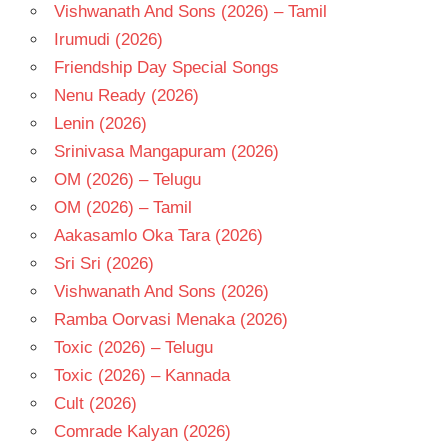
Vishwanath And Sons (2026) – Tamil
VIJAY
Irumudi (2026)
BULGANIN
Friendship Day Special Songs
Nenu Ready (2026)
Lenin (2026)
Srinivasa Mangapuram (2026)
OM (2026) – Telugu
OM (2026) – Tamil
Aakasamlo Oka Tara (2026)
Sri Sri (2026)
Vishwanath And Sons (2026)
Ramba Oorvasi Menaka (2026)
Toxic (2026) – Telugu
Toxic (2026) – Kannada
Cult (2026)
Comrade Kalyan (2026)