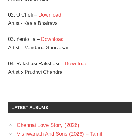
02. O Cheli –
Download
Artist:- Kaala Bhairava
03. Yento Ila –
Download
Artist :- Vandana Srinivasan
04. Rakshasi Rakshasi –
Download
Artist :- Prudhvi Chandra
AADHI
PINISETTY
RITIKA
LATEST ALBUMS
SINGH
TAPSEE
PANNU
Chennai Love Story (2026)
TELUGU
Vishwanath And Sons (2026) – Tamil
- 2018