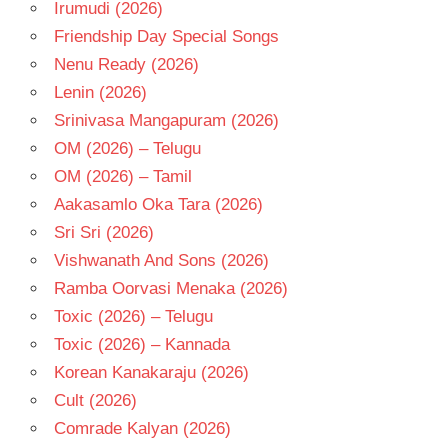
Irumudi (2026)
TELUGU
Friendship Day Special Songs
- T
Nenu Ready (2026)
Lenin (2026)
Srinivasa Mangapuram (2026)
OM (2026) – Telugu
OM (2026) – Tamil
Aakasamlo Oka Tara (2026)
Sri Sri (2026)
Vishwanath And Sons (2026)
Ramba Oorvasi Menaka (2026)
Toxic (2026) – Telugu
Toxic (2026) – Kannada
Korean Kanakaraju (2026)
Cult (2026)
Comrade Kalyan (2026)