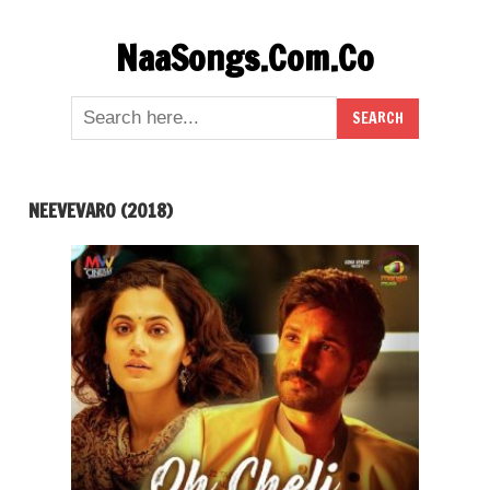
Skip
NaaSongs.Com.Co
to
content
NEEVEVARO (2018)