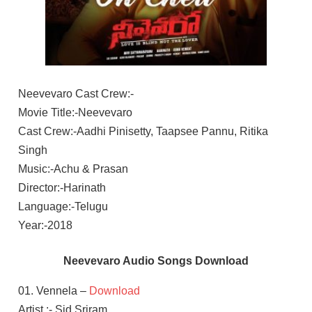
Neevevaro Cast Crew:-
Movie Title:-Neevevaro
Cast Crew:-Aadhi Pinisetty, Taapsee Pannu, Ritika
Singh
Music:-Achu & Prasan
Director:-Harinath
Language:-Telugu
Year:-2018
Neevevaro Audio Songs Download
01. Vennela –
Download
Artist :- Sid Sriram