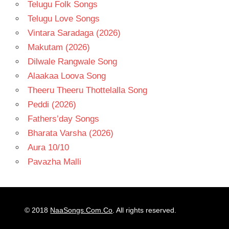
Telugu Folk Songs
Telugu Love Songs
Vintara Saradaga (2026)
Makutam (2026)
Dilwale Rangwale Song
Alaakaa Loova Song
Theeru Theeru Thottelalla Song
Peddi (2026)
Fathers’day Songs
Bharata Varsha (2026)
Aura 10/10
Pavazha Malli
© 2018
NaaSongs.Com.Co
. All rights reserved.